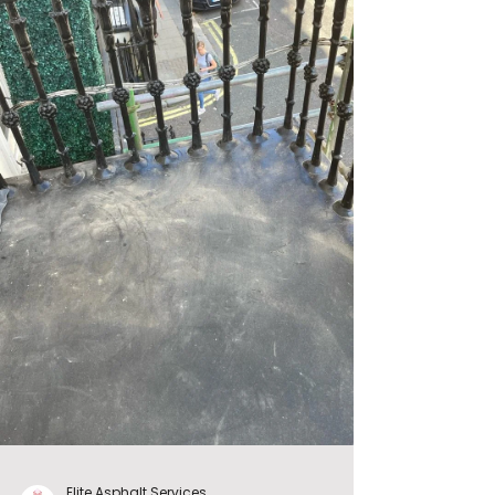
Elite Asphalt Services.