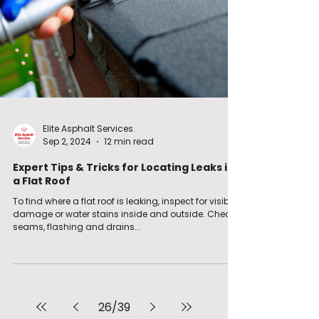
Elite Asphalt Services.
Sep 2, 2024
12 min read
Expert Tips & Tricks for Locating Leaks in
a Flat Roof
To find where a flat roof is leaking, inspect for visible
damage or water stains inside and outside. Check
seams, flashing and drains...
26
/
39