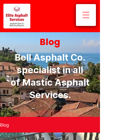
Blog
Bell Asphalt Co.
specialist in all
of Mastic Asphalt
Services.
Blog