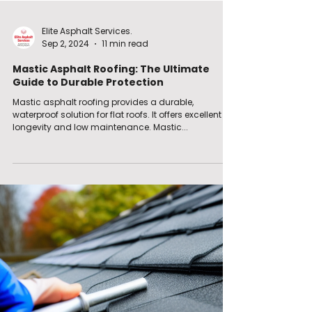
Elite Asphalt Services.
Sep 2, 2024
11 min read
Mastic Asphalt Roofing: The Ultimate
Guide to Durable Protection
Mastic asphalt roofing provides a durable,
waterproof solution for flat roofs. It offers excellent
longevity and low maintenance. Mastic...