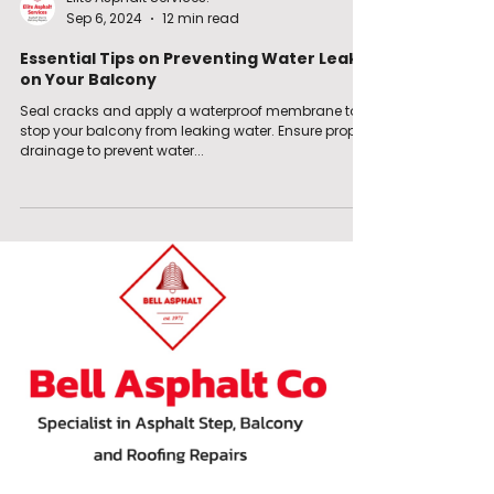
Sep 6, 2024
12 min read
Essential Tips on Preventing Water Leaks
on Your Balcony
Seal cracks and apply a waterproof membrane to
stop your balcony from leaking water. Ensure proper
drainage to prevent water...