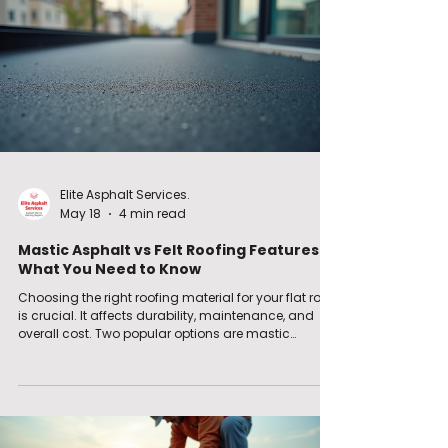
maintenance. Roofing Material Comparison:
Elite Asphalt Services.
May 18
4 min read
Mastic Asphalt vs Felt Roofing Features:
What You Need to Know
Choosing the right roofing material for your flat roof
is crucial. It affects durability, maintenance, and
overall cost. Two popular options are mastic
asphalt and felt roofing. Both have their strengths
and weaknesses. I want to help you understand
these better so you can make an informed decision.
Understanding Asphalt vs Felt Roofing Features
When comparing asphalt vs felt roofing features, it’s
important to look at how each material performs in