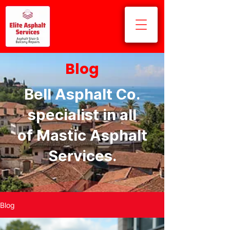
Blog
Bell Asphalt Co.
specialist in all
of Mastic Asphalt
Services.
Blog