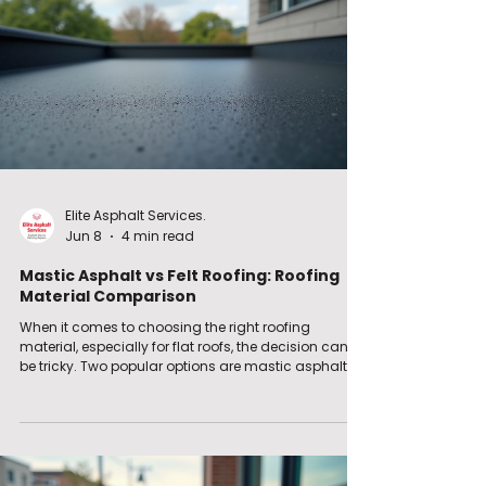
Elite Asphalt Services.
Jun 8
4 min read
Mastic Asphalt vs Felt Roofing: Roofing
Material Comparison
When it comes to choosing the right roofing
material, especially for flat roofs, the decision can
be tricky. Two popular options are mastic asphalt
and felt roofing. Both have their strengths and
weaknesses, and understanding these can help
you make the best choice for your property. In this
post, I will walk you through the key differences
between these two materials, their benefits,
drawbacks, and practical tips for installation and