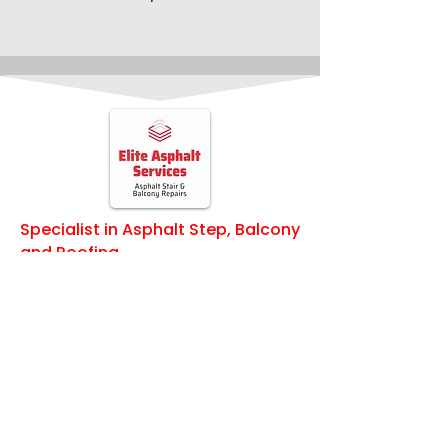
insights to help you make the best de
Specialist in Asphalt Step, Balcony
and Roofing
Quick Links
Home
Services
About Us
Waterproofing