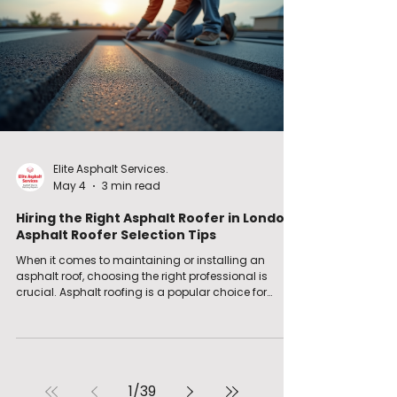
key areas like waterproofin
Elite Asphalt Services.
May 4
3 min read
Hiring the Right Asphalt Roofer in London:
Asphalt Roofer Selection Tips
When it comes to maintaining or installing an
asphalt roof, choosing the right professional is
crucial. Asphalt roofing is a popular choice for
many properties in London and the South East due
to its durability and waterproofing qualities.
However, not all roofers offer the same level of
expertise or service. I’ve learned that hiring the right
asphalt roofer can save you time, money, and
stress. In this post, I’ll share practical tips and
1
/
39