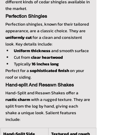
different kinds of cedar shingles available in 
the market.
Perfection Shingles
Perfection shingles, known for their tailored 
appearance, are a classic choice. They are 
uniformly cut
 for a clean and consistent 
look. Key details include:
Uniform thickness
 and smooth surface
Cut from 
clear heartwood
Typically 
16 inches long
Perfect for a 
sophisticated finish
 on your 
roof or siding.
Hand-split And Resawn Shakes
Hand-Split and Resawn Shakes offer a 
rustic charm
 with a rugged texture. They are 
split from the log by hand, giving each 
shake a unique look. Salient features 
include:
Hand-Split Side
Textured and rough