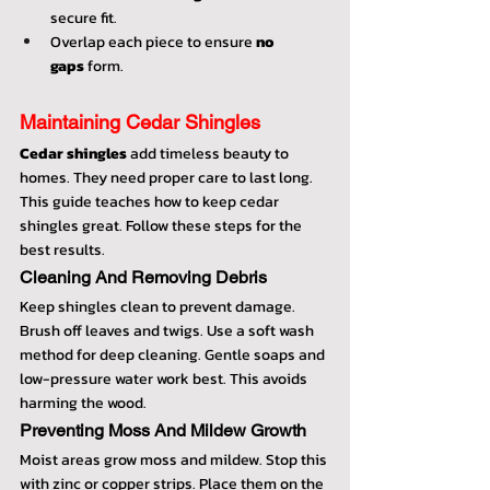
secure fit.
Overlap each piece to ensure 
no 
gaps
 form.
Maintaining Cedar Shingles
Cedar shingles
 add timeless beauty to 
homes. They need proper care to last long. 
This guide teaches how to keep cedar 
shingles great. Follow these steps for the 
best results.
Cleaning And Removing Debris
Keep shingles clean to prevent damage. 
Brush off leaves and twigs. Use a soft wash 
method for deep cleaning. Gentle soaps and 
low-pressure water work best. This avoids 
harming the wood.
Preventing Moss And Mildew Growth
Moist areas grow moss and mildew. Stop this 
with zinc or copper strips. Place them on the 