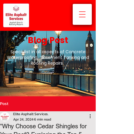
Blog Post
Specialist in all aspects of Concrete
Waterproofing, Basement Tanking and
Roofing Repairs.
Post
Elite Asphalt Services.
Apr 24, 2024
6 min read
"Why Choose Cedar Shingles for