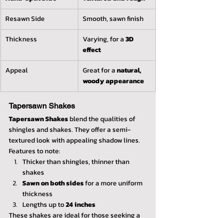
Resawn Side
Smooth, sawn finish
Thickness
Varying, for a 
3D 
effect
Appeal
Great for a 
natural, 
woody appearance
Tapersawn Shakes
Tapersawn Shakes
 blend the qualities of 
shingles and shakes. They offer a semi-
textured look with appealing shadow lines. 
Features to note:
Thicker than shingles, thinner than 
shakes
Sawn on both sides
 for a more uniform 
thickness
Lengths up to 
24 inches
These shakes are ideal for those seeking a 