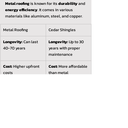
Metal roofing
 is known for its 
durability
 and 
energy efficiency
. It comes in various 
materials like aluminum, steel, and copper.
Metal Roofing
Cedar Shingles
Longevity:
 Can last 
Longevity:
 Up to 30 
40-70 years
years with proper 
maintenance
Cost:
 Higher upfront 
Cost:
 More affordable 
costs
than metal
Style:
 Modern look
Style:
 Classic, natural 
appearance
Clay Tiles
Clay tiles
 are favored for their 
distinctive 
style
 and 
exceptional longevity
. They excel 
in hot climates.