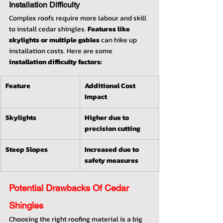
Installation Difficulty
Complex roofs require more labour and skill 
to install cedar shingles. 
Features like 
skylights or multiple gables
 can hike up 
installation costs. Here are some 
installation difficulty factors:
Feature
Additional Cost 
Impact
Skylights
Higher due to 
precision cutting
Steep Slopes
Increased due to 
safety measures
Potential Drawbacks Of Cedar 
Shingles
Choosing the right roofing material is a big 