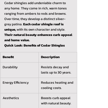
Cedar shingles add undeniable charm to 
any home. They come in rich, warm tones 
ranging from ambers to reds and browns. 
Over time, they develop a distinct silver-
grey patina. 
Each cedar shingle roof is 
unique,
 with its own character and style. 
Their natural beauty enhances curb appeal 
and home value.
Quick Look: Benefits of Cedar Shingles
Benefit
Description
Durability
Resists decay and 
lasts up to 30 years.
Energy Efficiency
Reduces heating and 
cooling costs.
Aesthetics
Boosts curb appeal 
with natural beauty.