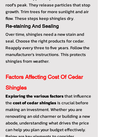
roof's peak. They release particles that stop 
growth. Trim trees for more sunlight and air 
flow. These steps keep shingles dry.
Re-staining And Sealing
Over time, shingles need a new stain and 
seal. Choose the right products for cedar. 
Reapply every three to five years. Follow the 
manufacturer's instructions. This protects 
shingles from weather.
Factors Affecting Cost Of Cedar 
Shingles
Exploring the various factors
 that influence 
the 
cost of cedar shingles
 is crucial before 
making an investment. Whether you are 
renovating an old charmer or building a new 
abode, understanding what drives the price 
can help you plan your budget effectively. 
Below are key elements to consider.