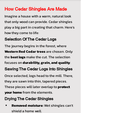
How Cedar Shingles Are Made
Imagine a house with a warm, natural look 
that only wood can provide. Cedar shingles 
play a big part in creating that charm. Here's 
how they come to life:
Selection Of The Cedar Logs
The journey begins in the forest, where 
Western Red Cedar trees
 are chosen. Only 
the 
best logs
 make the cut. The selection 
focuses on 
durability, grain, and quality
.
Sawing The Cedar Logs Into Shingles
Once selected, logs head to the mill. There, 
they are sawn into thin, tapered pieces. 
These pieces will later overlap to 
protect 
your home
 from the elements.
Drying The Cedar Shingles
Removed moisture:
 Wet shingles can't 
shield a home well.