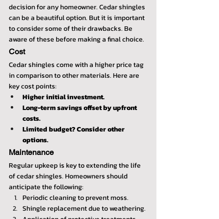
decision for any homeowner. Cedar shingles 
can be a beautiful option. But it is important 
to consider some of their drawbacks. Be 
aware of these before making a final choice.
Cost
Cedar shingles come with a higher price tag 
in comparison to other materials. Here are 
key cost points:
Higher initial investment.
Long-term savings offset by upfront 
costs.
Limited budget? Consider other 
options.
Maintenance
Regular upkeep is key to extending the life 
of cedar shingles. Homeowners should 
anticipate the following:
Periodic cleaning to prevent moss.
Shingle replacement due to weathering.