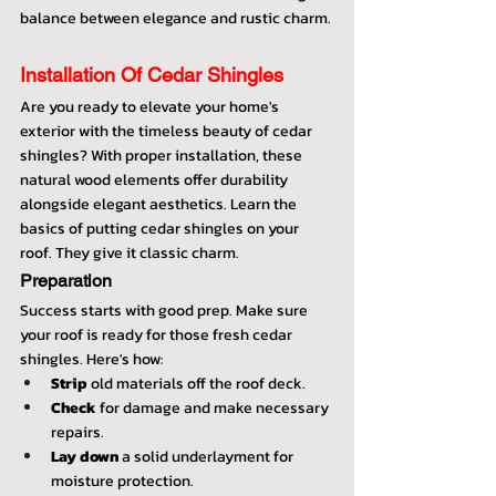
balance between elegance and rustic charm.
Installation Of Cedar Shingles
Are you ready to elevate your home's 
exterior with the timeless beauty of cedar 
shingles? With proper installation, these 
natural wood elements offer durability 
alongside elegant aesthetics. Learn the 
basics of putting cedar shingles on your 
roof. They give it classic charm.
Preparation
Success starts with good prep. Make sure 
your roof is ready for those fresh cedar 
shingles. Here's how:
Strip
 old materials off the roof deck.
Check
 for damage and make necessary 
repairs.
Lay down
 a solid underlayment for 
moisture protection.