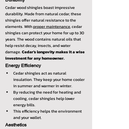
Cedar wood shingles boast impressive 
durability. Made from natural cedar, these 
shingles offer natural resistance to the 
elements. With 
proper maintenance
, cedar 
shingles can protect your home for up to 30 
years. The wood contains natural oils that 
help resist decay, insects, and water 
damage. 
Cedar's longevity makes it a wise 
investment for any homeowner.
Energy Efficiency
Cedar shingles act as natural 
insulation. They keep your home cooler 
in summer and warmer in winter.
By reducing the need for heating and 
cooling, cedar shingles help lower 
energy bills.
This efficiency helps the environment 
and your wallet.
Aesthetics