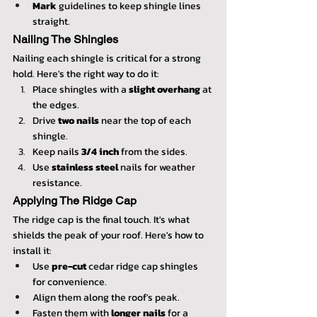
Mark
 guidelines to keep shingle lines 
straight.
Nailing The Shingles
Nailing each shingle is critical for a strong 
hold. Here's the right way to do it:
Place shingles with a 
slight overhang
 at 
the edges.
Drive 
two nails
 near the top of each 
shingle.
Keep nails 
3/4 inch
 from the sides.
Use 
stainless steel
 nails for weather 
resistance.
Applying The Ridge Cap
The ridge cap is the final touch. It's what 
shields the peak of your roof. Here's how to 
install it:
Use 
pre-cut
 cedar ridge cap shingles 
for convenience.
Align them along the roof's peak.
Fasten them with 
longer nails
 for a 