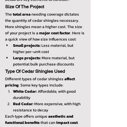
Size Of The Project
The 
total area
 needing coverage dictates 
the quantity of cedar shingles necessary. 
More shingles mean a higher cost. The size 
of your project is a 
major cost factor
. Here is 
a quick view of how size influences cost:
Small projects:
 Less material, but 
higher per-unit cost
Large projects:
 More material, but 
potential bulk purchase discounts
Type Of Cedar Shingles Used
Different types of cedar shingles 
affect 
pricing
. Some key types include:
White Cedar:
 Affordable, with good 
durability
Red Cedar:
 More expensive, with high 
resistance to decay
Each type offers unique 
aesthetic and 
functional benefits
 that can 
impact cost
.