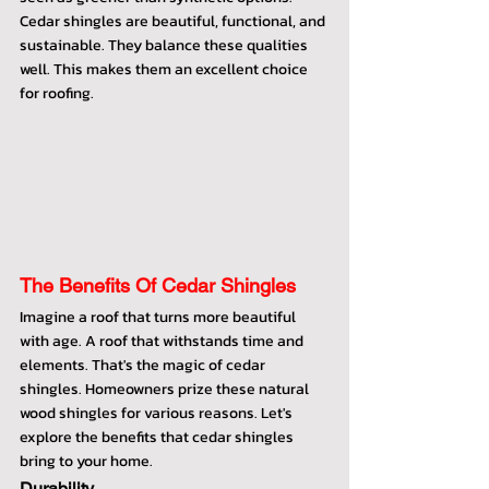
Cedar shingles are beautiful, functional, and 
sustainable. They balance these qualities 
well. This makes them an excellent choice 
for roofing.
The Benefits Of Cedar Shingles
Imagine a roof that turns more beautiful 
with age. A roof that withstands time and 
elements. That's the magic of cedar 
shingles. Homeowners prize these natural 
wood shingles for various reasons. Let's 
explore the benefits that cedar shingles 
bring to your home.
Durability