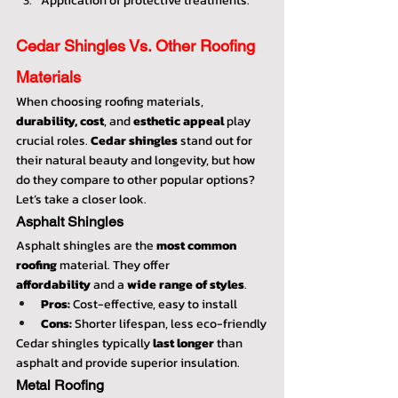
Application of protective treatments.
Cedar Shingles Vs. Other Roofing 
Materials
When choosing roofing materials, 
durability, cost
, and 
esthetic appeal
 play 
crucial roles. 
Cedar shingles
 stand out for 
their natural beauty and longevity, but how 
do they compare to other popular options? 
Let’s take a closer look.
Asphalt Shingles
Asphalt shingles are the 
most common 
roofing
 material. They offer 
affordability
 and a 
wide range of styles
.
Pros:
 Cost-effective, easy to install
Cons:
 Shorter lifespan, less eco-friendly
Cedar shingles typically 
last longer
 than 
asphalt and provide superior insulation.
Metal Roofing