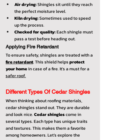
Air drying:
 Shingles sit until they reach 
the perfect moisture level.
Kiln drying:
 Sometimes used to speed 
up the process.
Checked for quality:
 Each shingle must 
pass a test before heading out.
Applying Fire Retardant
To ensure safety, shingles are treated with a 
fire retardant
. This shield helps 
protect 
your home
 in case of a fire. It's a must for a 
safer roof.
Different Types Of Cedar Shingles
When thinking about roofing materials, 
cedar shingles stand out. They are durable 
and look nice. 
Cedar shingles 
come in 
several types. Each type has unique traits 
and textures. This makes them a favorite 
among homeowners. Let’s explore the 