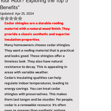
Your Roof? Exploring the Top 5
Benefits"
Updated:
Apr 25, 2024
Rated NaN out of 5 stars.
Cedar shingles are a durable roofing 
material with a natural wood finish. They 
provide a classic aesthetic and superior 
insulation properties.
Many homeowners choose cedar shingles. 
They want a roofing material that is practical 
and looks good. These shingles offer a 
timeless look. They also have natural 
resistance to decay. This is appealing in 
areas with variable weather.
Cedar's insulating qualities can help 
regulate indoor temperatures, leading to 
energy savings. You can treat cedar 
shingles with preservatives. This makes 
them last longer and be sturdier. For people, 
cedar is a renewable resource. It's often 
seen as greener than synthetic options. 