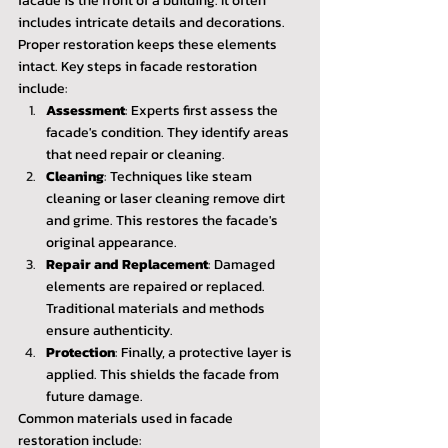
facade is the front of a building. It often 
includes intricate details and decorations. 
Proper restoration keeps these elements 
intact. Key steps in facade restoration 
include:
Assessment
: Experts first assess the 
facade's condition. They identify areas 
that need repair or cleaning.
Cleaning
: Techniques like steam 
cleaning or laser cleaning remove dirt 
and grime. This restores the facade's 
original appearance.
Repair and Replacement
: Damaged 
elements are repaired or replaced. 
Traditional materials and methods 
ensure authenticity.
Protection
: Finally, a protective layer is 
applied. This shields the facade from 
future damage.
Common materials used in facade 
restoration include: