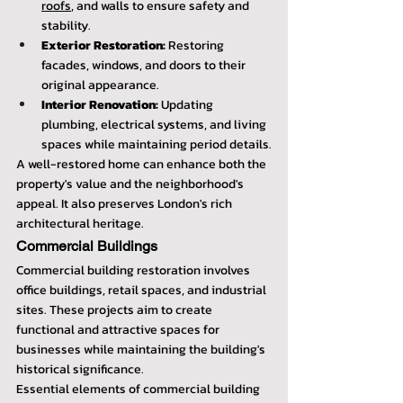
roofs
, and walls to ensure safety and 
stability.
Exterior Restoration:
 Restoring 
facades, windows, and doors to their 
original appearance.
Interior Renovation:
 Updating 
plumbing, electrical systems, and living 
spaces while maintaining period details.
A well-restored home can enhance both the 
property's value and the neighborhood's 
appeal. It also preserves London's rich 
architectural heritage.
Commercial Buildings
Commercial building restoration involves 
office buildings, retail spaces, and industrial 
sites. These projects aim to create 
functional and attractive spaces for 
businesses while maintaining the building's 
historical significance.
Essential elements of commercial building 