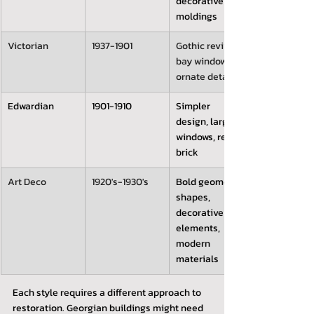
decorative 
moldings
Victorian 
1937-1901
Gothic revival, 
bay windows, 
ornate details
Edwardian
1901-1910
Simpler 
design, large 
windows, red 
brick
Art Deco
1920's-1930's
Bold geometric 
shapes, 
decorative 
elements, 
modern 
materials
Each style requires a different approach to 
restoration. Georgian buildings might need 