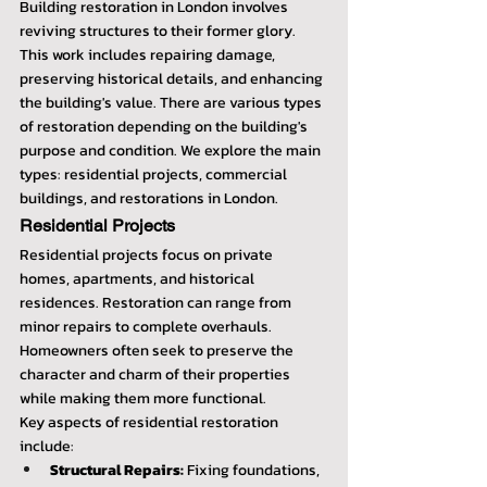
Building restoration in London involves 
reviving structures to their former glory. 
This work includes repairing damage, 
preserving historical details, and enhancing 
the building's value. There are various types 
of restoration depending on the building's 
purpose and condition. We explore the main 
types: residential projects, commercial 
buildings, and restorations in London.
Residential Projects
Residential projects focus on private 
homes, apartments, and historical 
residences. Restoration can range from 
minor repairs to complete overhauls. 
Homeowners often seek to preserve the 
character and charm of their properties 
while making them more functional.
Key aspects of residential restoration 
include:
Structural Repairs:
 Fixing foundations, 