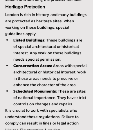
Heritage Protection
London is rich in history, and many buildings 
are protected as heritage sites. When 
working on these buildings, special 
guidelines apply:
Listed Buildings:
 These buildings are 
of special architectural or historical 
interest. Any work on these buildings 
needs special permission.
Conservation Areas:
 Areas with special 
architectural or historical interest. Work 
in these areas needs to preserve or 
enhance the character of the area.
Scheduled Monuments:
 These are sites 
of national importance. They have strict 
controls on changes and repairs.
It is crucial to work with specialists who 
understand these regulations. Failure to 
comply can result in fines or legal action.