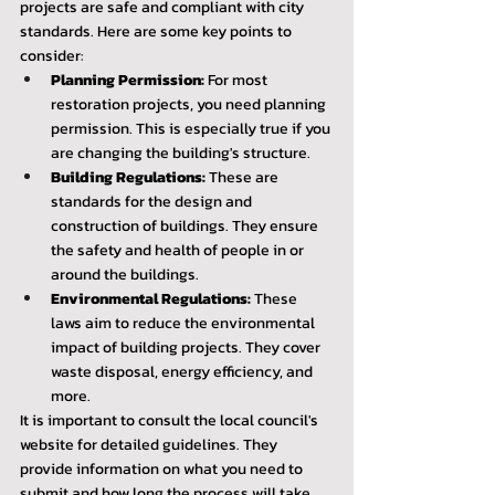
projects are safe and compliant with city 
standards. Here are some key points to 
consider:
Planning Permission:
 For most 
restoration projects, you need planning 
permission. This is especially true if you 
are changing the building's structure.
Building Regulations:
 These are 
standards for the design and 
construction of buildings. They ensure 
the safety and health of people in or 
around the buildings.
Environmental Regulations:
 These 
laws aim to reduce the environmental 
impact of building projects. They cover 
waste disposal, energy efficiency, and 
more.
It is important to consult the local council's 
website for detailed guidelines. They 
provide information on what you need to 
submit and how long the process will take.