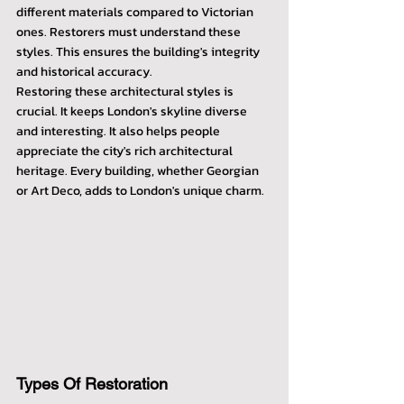
different materials compared to Victorian 
ones. Restorers must understand these 
styles. This ensures the building's integrity 
and historical accuracy.
Restoring these architectural styles is 
crucial. It keeps London's skyline diverse 
and interesting. It also helps people 
appreciate the city's rich architectural 
heritage. Every building, whether Georgian 
or Art Deco, adds to London's unique charm.
Types Of Restoration