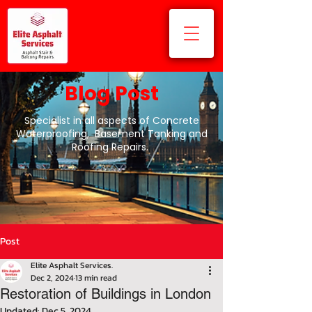
Blog Post
Specialist in all aspects of Concrete
Waterproofing, Basement Tanking and
Roofing Repairs.
Post
Elite Asphalt Services.
Dec 2, 2024
13 min read
Restoration of Buildings in London
Updated:
Dec 5, 2024