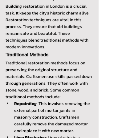
Building restoration in London is a crucial 
task. It keeps the city's historic charm alive. 
Restoration techniques are vital in this 
process. They ensure that old buildings 
remain safe and beautiful. These 
techniques blend traditional methods with 
modern innovations.
Traditional Methods
Traditional restoration methods focus on 
preserving the original structure and 
materials. Craftsmen use skills passed down 
through generations. They often work with 
stone
, wood, and brick. Some common 
traditional methods include:
Repointing
: This involves renewing the 
external part of mortar joints in 
masonry construction. Craftsmen 
carefully remove the damaged mortar 
and replace it with new mortar.
Lime Plastering
: Lime plaster is a 