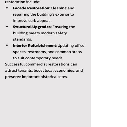
restoration include:
Facade Restoration:
 Cleaning and 
repairing the building's exterior to 
improve curb appeal.
Structural Upgrades:
 Ensuring the 
building meets modern safety 
standards.
Interior Refurbishment:
 Updating office 
spaces, restrooms, and common areas 
to suit contemporary needs.
Successful commercial restorations can 
attract tenants, boost local economies, and 
preserve important historical sites.