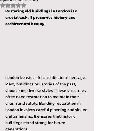
Rated NaN out of 5 stars.
Restoring old buildings in London
 is a 
crucial task. It preserves history and 
architectural beauty.
London boasts a rich architectural heritage. 
Many buildings tell stories of the past, 
showcasing diverse styles. These structures 
often need restoration to maintain their 
charm and safety. Building restoration in 
London involves careful planning and skilled 
craftsmanship. It ensures that historic 
buildings stand strong for future 
generations.