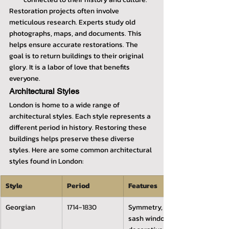
Restoration projects often involve 
meticulous research. Experts study old 
photographs, maps, and documents. This 
helps ensure accurate restorations. The 
goal is to return buildings to their original 
glory. It is a labor of love that benefits 
everyone.
Architectural Styles
London is home to a wide range of 
architectural styles. Each style represents a 
different period in history. Restoring these 
buildings helps preserve these diverse 
styles. Here are some common architectural 
styles found in London:
Style
Period
Features
Georgian
1714-1830
Symmetry, 
sash windows, 