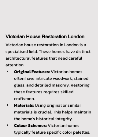
Victorian House Restoration London
Victorian house restoration in London is a 
specialised field. These homes have distinct 
architectural features that need careful 
attention:
Original Features:
 Victorian homes 
often have intricate woodwork, stained 
glass, and detailed masonry. Restoring 
these features requires skilled 
craftsmen.
Materials:
 Using original or similar 
materials is crucial. This helps maintain 
the home's historical integrity.
Colour Schemes:
 Victorian homes 
typically feature specific color palettes. 