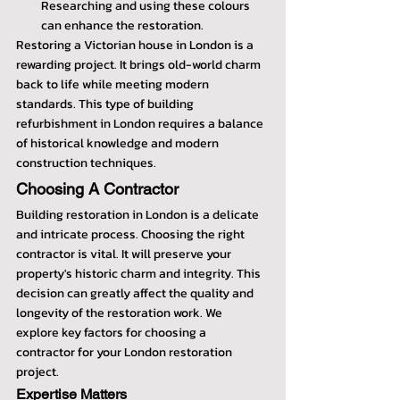
Researching and using these colours 
can enhance the restoration.
Restoring a Victorian house in London is a 
rewarding project. It brings old-world charm 
back to life while meeting modern 
standards. This type of building 
refurbishment in London requires a balance 
of historical knowledge and modern 
construction techniques.
Choosing A Contractor
Building restoration in London is a delicate 
and intricate process. Choosing the right 
contractor is vital. It will preserve your 
property's historic charm and integrity. This 
decision can greatly affect the quality and 
longevity of the restoration work. We 
explore key factors for choosing a 
contractor for your London restoration 
project.
Expertise Matters