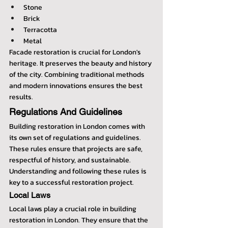
Stone
Brick
Terracotta
Metal
Facade restoration is crucial for London's 
heritage. It preserves the beauty and history 
of the city. Combining traditional methods 
and modern innovations ensures the best 
results.
Regulations And Guidelines
Building restoration in London comes with 
its own set of regulations and guidelines. 
These rules ensure that projects are safe, 
respectful of history, and sustainable. 
Understanding and following these rules is 
key to a successful restoration project.
Local Laws
Local laws play a crucial role in building 
restoration in London. They ensure that the 