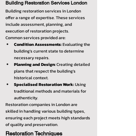
Building Restoration Services London
Building restoration services in London 
offer a range of expertise. These services 
include assessment, planning, and 
execution of restoration projects.
Common services provided are:
Condition Assessments:
 Evaluating the 
building's current state to determine 
necessary repairs.
Planning and Design:
 Creating detailed 
plans that respect the building's 
historical context.
Specialised Restoration Work:
 Using 
traditional methods and materials for 
authenticity.
Restoration companies in London are 
skilled in handling various building types, 
ensuring each project meets high standards 
of quality and preservation.
Restoration Techniques