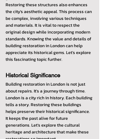
Restoring these structures also enhances 
the city's aesthetic appeal. This process can 
be complex, involving various techniques 
and materials. It is vital to respect the 
original design while incorporating modern 
standards. Knowing the value and details of 
building restoration in London can help 
appreciate its historical gems. Let's explore 
this fascinating topic further.
Historical Significance
Building restoration in London is not just 
about repairs. It's a journey through time. 
London is a city rich in history. Each building 
tells a story. Restoring these buildings 
helps preserve their historical significance. 
It keeps the past alive for future 
generations. Let's explore the cultural 
heritage and architecture that make these 
restorations so important.