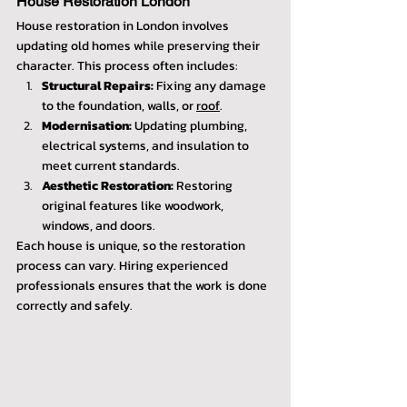
House Restoration London
House restoration in London involves 
updating old homes while preserving their 
character. This process often includes:
Structural Repairs:
 Fixing any damage 
to the foundation, walls, or 
roof
.
Modernisation:
 Updating plumbing, 
electrical systems, and insulation to 
meet current standards.
Aesthetic Restoration:
 Restoring 
original features like woodwork, 
windows, and doors.
Each house is unique, so the restoration 
process can vary. Hiring experienced 
professionals ensures that the work is done 
correctly and safely.