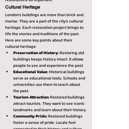
Cultural Heritage
London's buildings are more than brick and 
mortar. They are a part of the city's cultural 
heritage. Each restoration project brings to 
life the stories and traditions of the past. 
Here are some key points about their 
cultural heritage:
Preservation of History:
 Restoring old 
buildings keeps history intact. It allows 
people to see and experience the past.
Educational Value:
 Historical buildings 
serve as educational tools. Schools and 
universities use them to teach about 
the past.
Tourism Attraction:
 Restored buildings 
attract tourists. They want to see iconic 
landmarks and learn about their history.
Community Pride:
 Restored buildings 
foster a sense of pride. Locals feel 
connected to their history and culture.