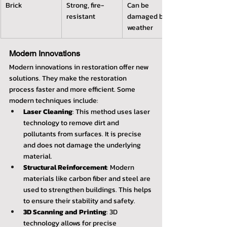
Brick
Strong, fire-
Can be 
resistant
damaged by 
weather
Modern Innovations
Modern innovations in restoration offer new 
solutions. They make the restoration 
process faster and more efficient. Some 
modern techniques include:
Laser Cleaning
: This method uses laser 
technology to remove dirt and 
pollutants from surfaces. It is precise 
and does not damage the underlying 
material.
Structural Reinforcement
: Modern 
materials like carbon fiber and steel are 
used to strengthen buildings. This helps 
to ensure their stability and safety.
3D Scanning and Printing
: 3D 
technology allows for precise 