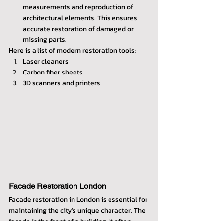
measurements and reproduction of 
architectural elements. This ensures 
accurate restoration of damaged or 
missing parts.
Here is a list of modern restoration tools:
Laser cleaners
Carbon fiber sheets
3D scanners and printers
Facade Restoration London
Facade restoration in London is essential for 
maintaining the city's unique character. The 