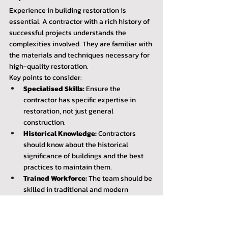
Experience in building restoration is 
essential. A contractor with a rich history of 
successful projects understands the 
complexities involved. They are familiar with 
the materials and techniques necessary for 
high-quality restoration.
Key points to consider:
Specialised Skills:
 Ensure the 
contractor has specific expertise in 
restoration, not just general 
construction.
Historical Knowledge:
 Contractors 
should know about the historical 
significance of buildings and the best 
practices to maintain them.
Trained Workforce:
 The team should be 
skilled in traditional and modern 
restoration techniques.
Request detailed information about their 
experience with similar projects. Consider 