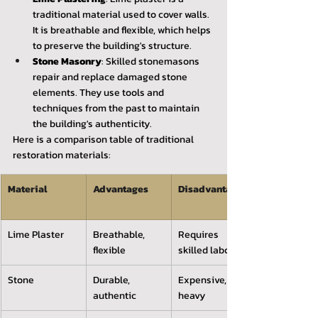
traditional material used to cover walls. 
It is breathable and flexible, which helps 
to preserve the building's structure.
Stone Masonry
: Skilled stonemasons 
repair and replace damaged stone 
elements. They use tools and 
techniques from the past to maintain 
the building's authenticity.
Here is a comparison table of traditional 
restoration materials:
Material 
Advantages 
Disadvantages
Lime Plaster
Breathable, 
Requires 
flexible
skilled labor
Stone
Durable, 
Expensive, 
authentic
heavy