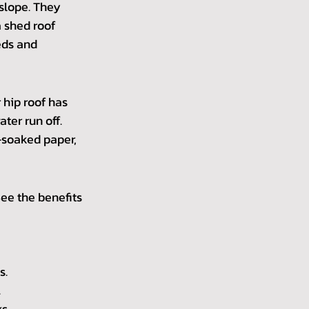
slope. They 
 shed roof 
eds and 
 hip roof has 
ter run off. 
r-soaked paper, 
ee the benefits 
s.
.
s.