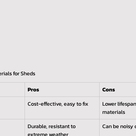
rials for Sheds
Pros
Cons
Cost-effective, easy to fix
Lower lifespan
materials
Durable, resistant to 
Can be noisy 
extreme weather