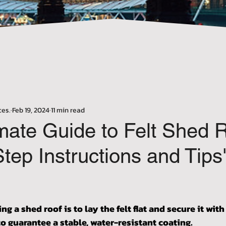
Γ
ces.
Feb 19, 2024
11 min read
mate Guide to Felt Shed R
tep Instructions and Tips
stars.
ting a shed roof is to lay the felt flat and secure it with
to guarantee a stable, water-resistant coating.