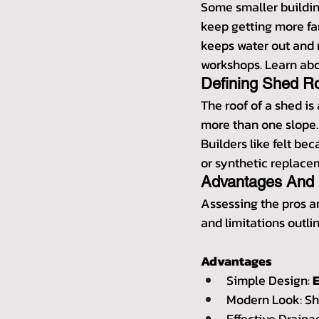
Some smaller building
keep getting more fa
keeps water out and m
workshops. Learn abou
Defining Shed R
The roof of a shed is 
more than one slope. A
Builders like felt bec
or synthetic replace
Advantages And 
Assessing the pros a
and limitations outlin
Advantages
Simple Design: 
Modern Look: She
Effective Draina