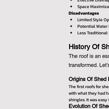
Space Maximizat
Disadvantages
Limited Style Op
Potential Water 
Less Traditional
History Of S
The roof is an es
transformed. Let’
Origins Of Shed
The first roofs for s
with what they had h
shingles. It was easy 
Evolution Of She