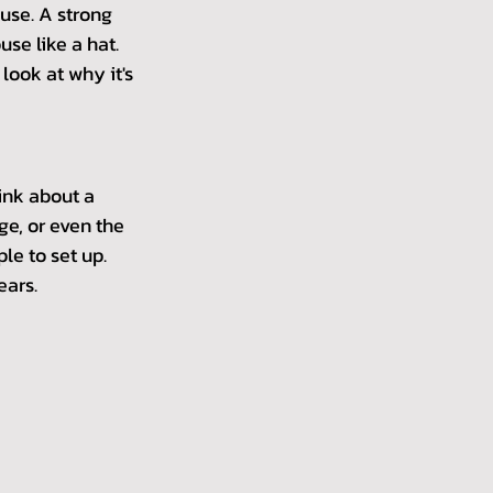
use. A strong 
se like a hat. 
look at why it's 
hink about a 
ge, or even the 
le to set up. 
ears.