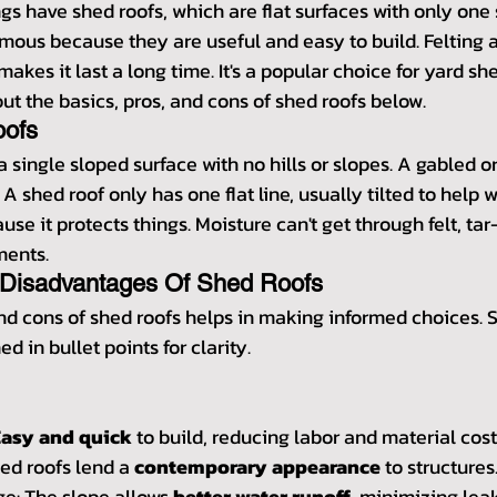
s have shed roofs, which are flat surfaces with only one 
mous because they are useful and easy to build. Felting a
akes it last a long time. It's a popular choice for yard sh
t the basics, pros, and cons of shed roofs below.
oofs
a single sloped surface with no hills or slopes. A gabled or
 shed roof only has one flat line, usually tilted to help wa
ause it protects things. Moisture can't get through felt, ta
ments.
Disadvantages Of Shed Roofs
nd cons of shed roofs helps in making informed choices. S
ed in bullet points for clarity.
Easy and quick
 to build, reducing labor and material cost
d roofs lend a 
contemporary appearance
 to structures
ge: The slope allows 
better water runoff
, minimizing leak