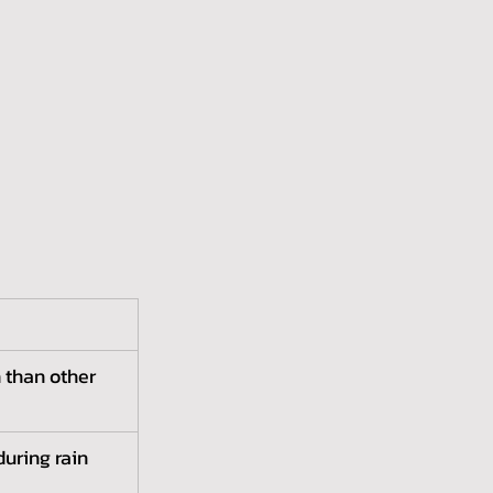
 than other 
during rain