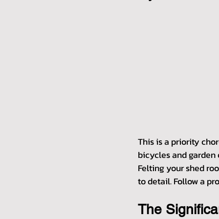
This is a priority cho
bicycles and garden e
Felting your shed roo
to detail. Follow a p
The Signific