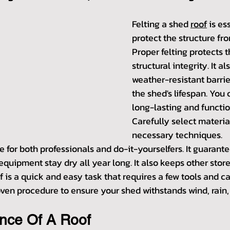
Felting a shed 
roof
 is es
protect the structure fr
Proper felting protects th
structural integrity. It al
weather-resistant barrie
the shed's lifespan. You
long-lasting and functio
Carefully select materia
necessary techniques.
re for both professionals and do-it-yourselfers. It guarante
quipment stay dry all year long. It also keeps other store
f is a quick and easy task that requires a few tools and ca
roven procedure to ensure your shed withstands wind, rain,
ance Of A Roof