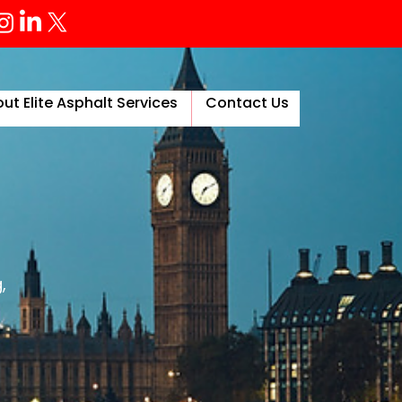
ut Elite Asphalt Services
Contact Us
More
,