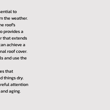
sential to 
om the weather. 
e roof's 
so provides a 
r that extends 
 can achieve a 
nal roof cover. 
ls and use the 
es that 
d things dry. 
reful attention 
 and aging.