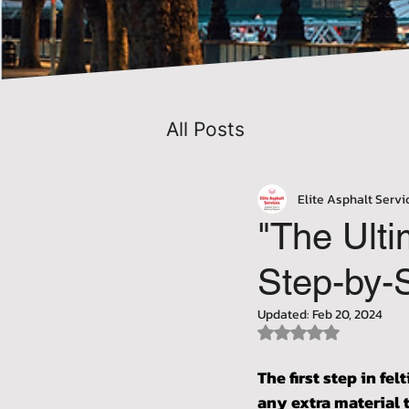
All Posts
Elite Asphalt Servi
"The Ulti
Step-by-S
Updated:
Feb 20, 2024
Rated NaN out of 5 
The first step in fel
any extra material 