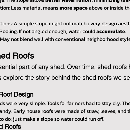
ion: Less material means 
more space
 above or inside th
tions: A simple slope might not match every design aesth
Pooling: If not angled enough, water could 
accumulate
.
: May not blend well with conventional neighborhood style
hed Roofs
sential part of any shed. Over time, shed roofs 
s explore the story behind the shed roofs we se
 Roof Design
heds were very simple. Tools for farmers had to stay dry. T
andy. Early house roofs were made of straw, leaves, and 
to do: just make a slope so water could run off.
d Roofs