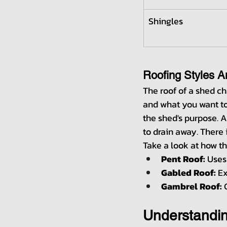
Shingles
Roofing Styles A
The roof of a shed ch
and what you want to 
the shed's purpose. A
to drain away. There
Take a look at how th
Pent Roof:
 Uses
Gabled Roof:
 E
Gambrel Roof:
 
Understandi