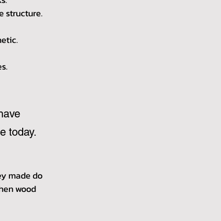
e structure.
etic.
s.
have 
e today.
hey made do 
then wood 