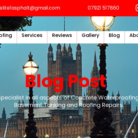
elite1asphalt@gmail.com
07921 517860
ofing
Services
Reviews
Gallery
Blog
Abo
Blog Post
Specialist in all aspects of Concrete Waterproofing
Basement Tanking and Roofing Repairs.