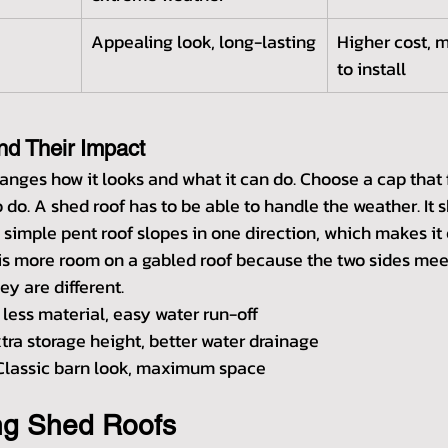
Appealing look, long-lasting
Higher cost, 
to install
nd Their Impact
anges how it looks and what it can do. Choose a cap that f
do. A shed roof has to be able to handle the weather. It sh
 simple pent roof slopes in one direction, which makes it 
 is more room on a gabled roof because the two sides meet
ey are different.
 less material, easy water run-off
xtra storage height, better water drainage
Classic barn look, maximum space
ng Shed Roofs