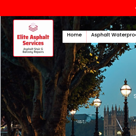
Home
Asphalt Waterpro