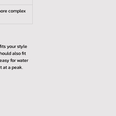
more complex 
its your style 
ould also fit 
easy for water 
 at a peak. 