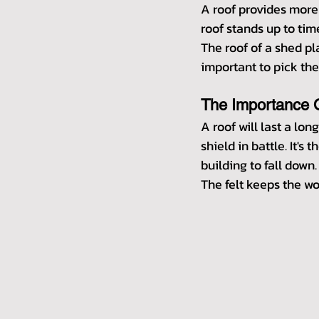
A roof provides more 
roof stands up to tim
The roof of a shed pla
important to pick the
The Importance O
A roof will last a lon
shield in battle. It'
building to fall down.
The felt keeps the wo