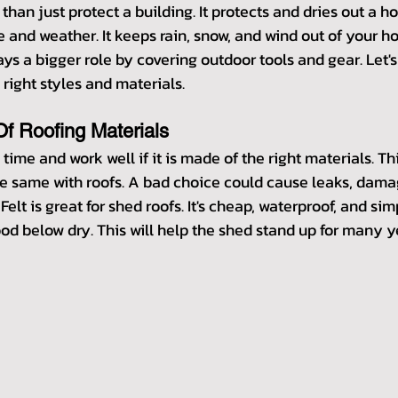
than just protect a building. It protects and dries out a ho
e and weather. It keeps rain, snow, and wind out of your hou
ys a bigger role by covering outdoor tools and gear. Let's 
 right styles and materials.
f Roofing Materials
g time and work well if it is made of the right materials. T
s the same with roofs. A bad choice could cause leaks, dama
 Felt is great for shed roofs. It's cheap, waterproof, and simp
od below dry. This will help the shed stand up for many y