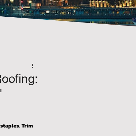
oofing:
"
 staples. Trim 