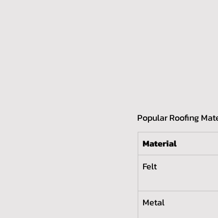
Popular Roofing Mate
Material
Felt
Metal