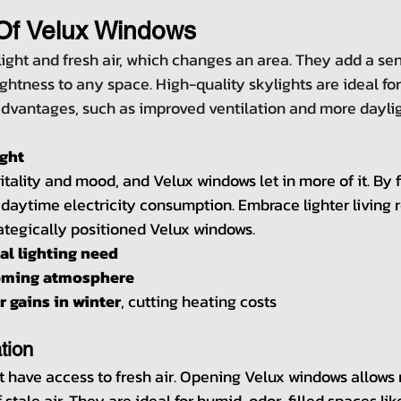
Of Velux Windows
light and fresh air, which changes an area. They add a sen
htness to any space. High-quality skylights are ideal for 
vantages, such as improved ventilation and more daylig
ight
tality and mood, and Velux windows let in more of it. By f
s daytime electricity consumption. Embrace lighter living r
rategically positioned Velux windows.
ial lighting need
coming atmosphere
 gains in winter
, cutting heating costs
tion
have access to fresh air. Opening Velux windows allows 
f stale air. They are ideal for humid, odor-filled spaces li