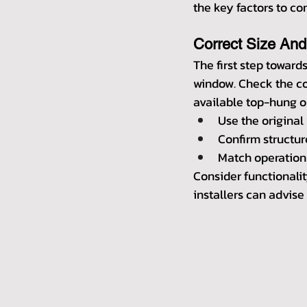
the key factors to c
Correct Size And
The first step towards
window. Check the cor
available top-hung or
Use the original
Confirm structu
Match operation 
Consider functionalit
installers can advise