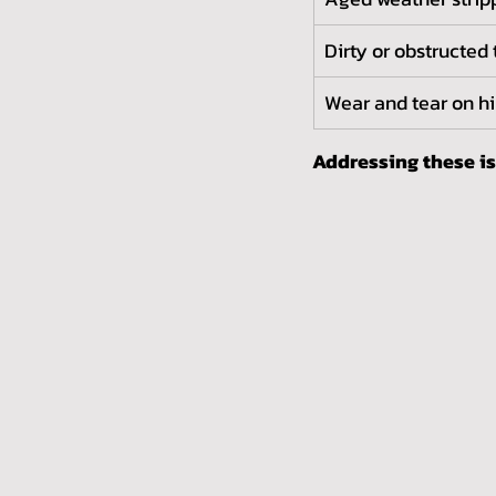
Dirty or obstructed 
Wear and tear on h
Addressing these i