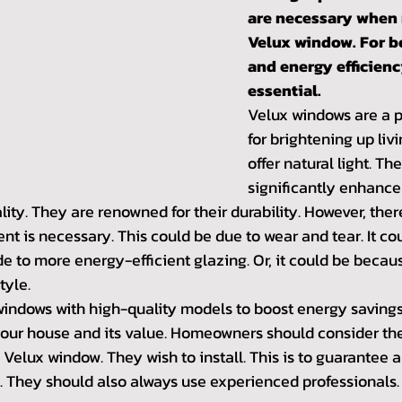
are necessary when 
Velux window. For b
and energy efficiency
essential.
Velux windows are a p
for brightening up liv
offer natural light. Th
significantly enhance 
ity. They are renowned for their durability. However, th
 is necessary. This could be due to wear and tear. It cou
 to more energy-efficient glazing. Or, it could be because
tyle.
indows with high-quality models to boost energy savings. 
your house and its value. Homeowners should consider the 
 Velux window. They wish to install. This is to guarantee a 
 They should also always use experienced professionals.