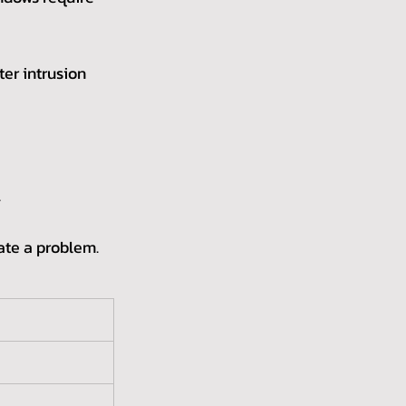
ter intrusion 
.
cate a problem. 