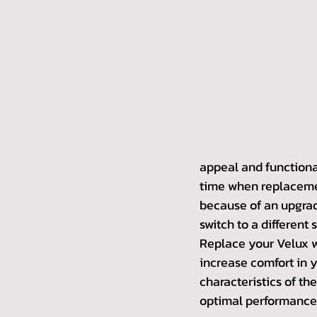
appeal and functional
time when replacement
because of an upgrade
switch to a different s
Replace your Velux w
increase comfort in 
characteristics of the
optimal performance.