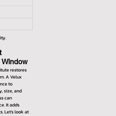
ity.
t 
x Window
tute restores 
om. A Velux 
nce to 
, size, and 
ss can 
e. It adds 
. Let's look at 