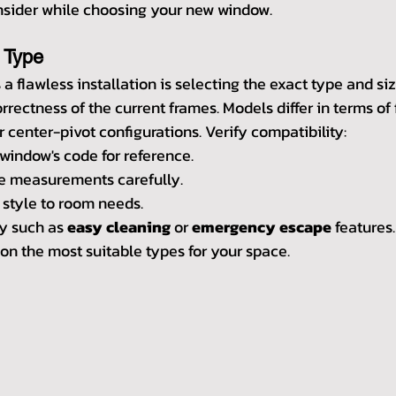
onsider while choosing your new window.
 Type
 a flawless installation is selecting the exact type and si
rectness of the current frames. Models differ in terms of 
 center-pivot configurations. Verify compatibility:
 window's code for reference.
re measurements carefully.
style to room needs.
y such as 
easy cleaning
 or 
emergency escape
 features
 on the most suitable types for your space.