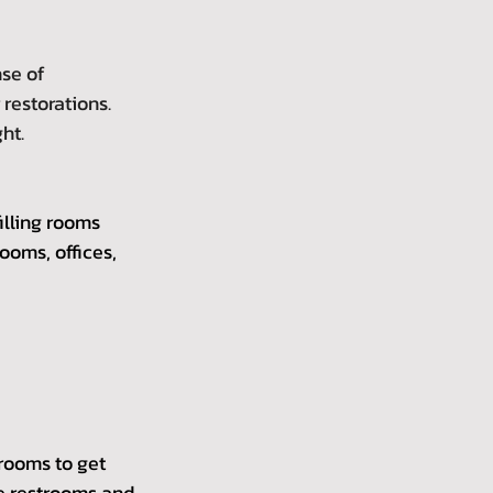
se of 
restorations. 
ht.
illing rooms 
ooms, offices, 
rooms to get 
ke restrooms and 