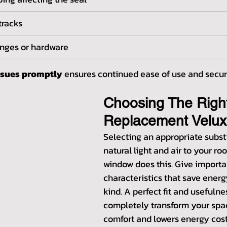
tracks
inges or hardware
ssues promptly
 ensures continued ease of use and secur
Choosing The Righ
Replacement Velu
Selecting an appropriate substi
natural light and air to your ro
window does this. Give importa
characteristics that save energy
kind. A perfect fit and usefulne
completely transform your spac
comfort and lowers energy costs