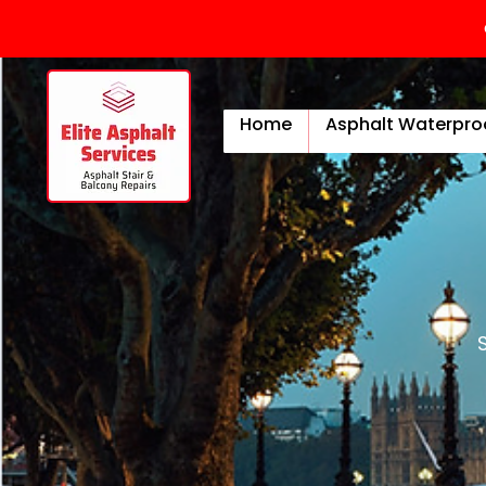
Home
Asphalt Waterpro