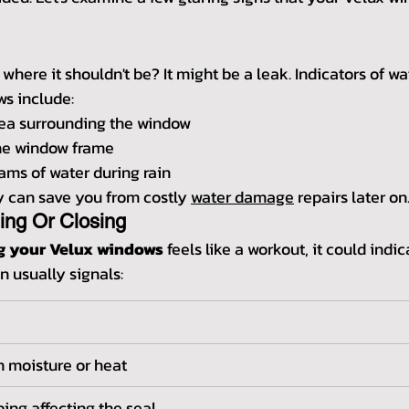
 where it shouldn't be? It might be a leak. Indicators of wa
s include:
rea surrounding the window
he window frame
eams of water during rain
y can save you from costly 
water damage
 repairs later on
ning Or Closing
ng your Velux windows
 feels like a workout, it could indi
n usually signals:
 moisture or heat
ing affecting the seal