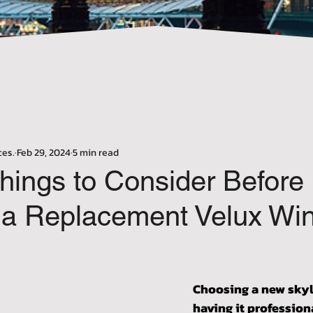
Γ
ces.
Feb 29, 2024
5 min read
hings to Consider Before
ng a Replacement Velux Wi
stars.
Choosing a new skyl
having it professiona