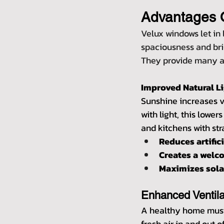
Advantages 
Velux windows let in 
spaciousness and brig
They provide many ad
Improved Natural L
Sunshine increases vi
with light, this lower
and kitchens with st
Reduces artific
Creates a wel
Maximizes solar
Enhanced Ventila
A healthy home must 
fresh air in and out o