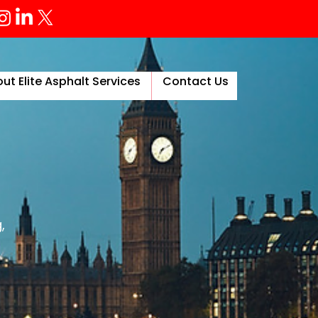
ut Elite Asphalt Services
Contact Us
More
,