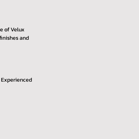
ze of Velux 
finishes and 
. Experienced 