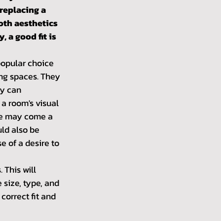
replacing a 
oth aesthetics 
, a good fit is 
opular choice 
ing spaces. They 
ey can 
a room's visual 
ere may come a 
ld also be 
 of a desire to 
This will 
size, type, and 
correct fit and 