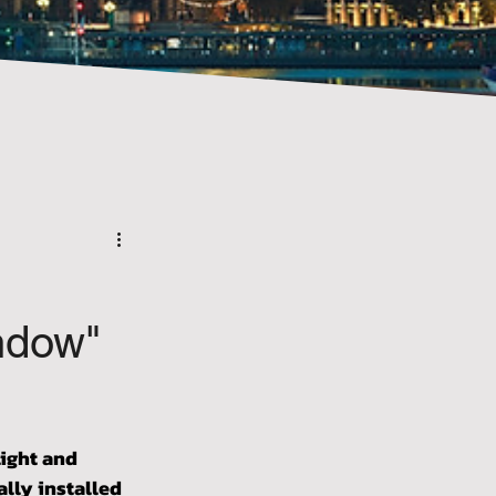
ndow"
ight and 
lly installed 