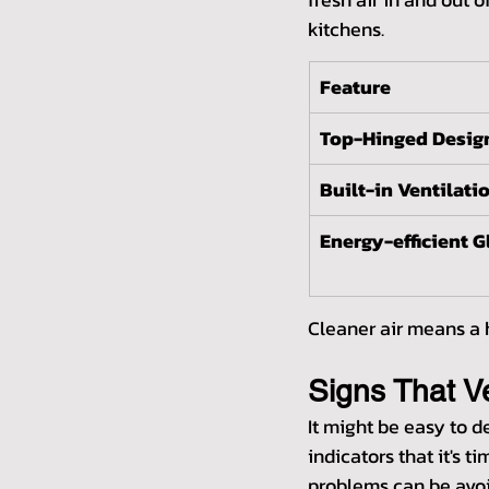
kitchens.
Feature
Top-Hinged Desig
Built-in Ventilati
Energy-efficient G
Cleaner air means a h
Signs That 
It might be easy to 
indicators that it's 
problems can be avoi