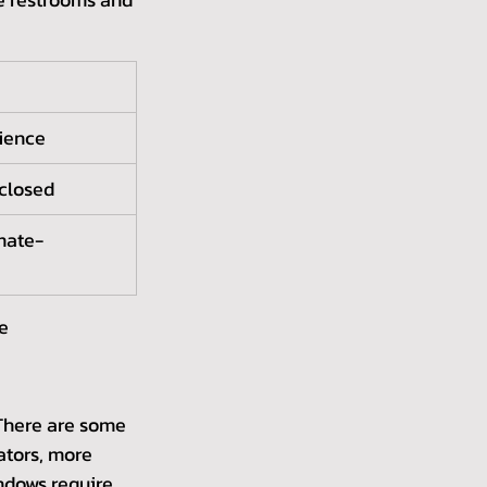
rience
 closed
imate-
ce
There are some 
ators, more 
ndows require 