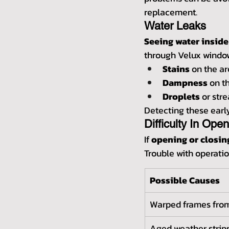
replacement.
Water Leaks
Seeing water inside
through Velux window
Stains
 on the a
Dampness
 on t
Droplets
 or str
Detecting these earl
Difficulty In Ope
If 
opening or closi
Trouble with operatio
Possible Causes
Warped frames from
Aged weather stripp