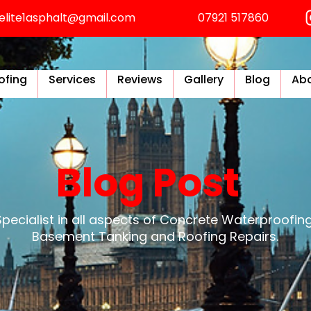
elite1asphalt@gmail.com
07921 517860
ofing
Services
Reviews
Gallery
Blog
Abo
Blog Post
Specialist in all aspects of Concrete Waterproofing
Basement Tanking and Roofing Repairs.