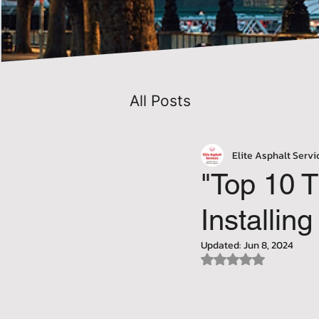
All Posts
Elite Asphalt Servi
"Top 10 T
Installi
Updated:
Jun 8, 2024
Rated NaN out of 5 