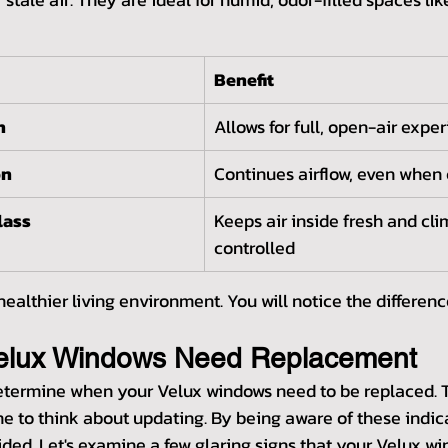
Benefit
n
Allows for full, open-air expe
on
Continues airflow, even when
lass
Keeps air inside fresh and cl
controlled
ealthier living environment. You will notice the differen
Velux Windows Need Replacement
determine when your Velux windows need to be replaced. 
time to think about updating. By being aware of these indic
ded. Let's examine a few glaring signs that your Velux wi