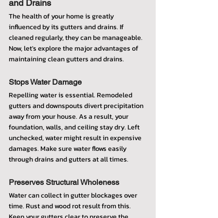
and Drains
The health of your home is greatly 
influenced by its gutters and drains. If 
cleaned regularly, they can be manageable. 
Now, let's explore the major advantages of 
maintaining clean gutters and drains.
Stops Water Damage
Repelling water is essential. Remodeled 
gutters and downspouts divert precipitation 
away from your house. As a result, your 
foundation, walls, and ceiling stay dry. Left 
unchecked, water might result in expensive 
damages. Make sure water flows easily 
through drains and gutters at all times.
Preserves Structural Wholeness
Water can collect in gutter blockages over 
time. Rust and wood rot result from this. 
Keep your gutters clear to preserve the 