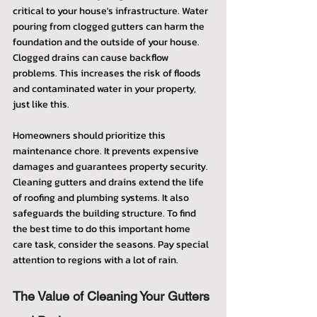
critical to your house's infrastructure. Water 
pouring from clogged gutters can harm the 
foundation and the outside of your house. 
Clogged drains can cause backflow 
problems. This increases the risk of floods 
and contaminated water in your property, 
just like this.
Homeowners should prioritize this 
maintenance chore. It prevents expensive 
damages and guarantees property security. 
Cleaning gutters and drains extend the life 
of roofing and plumbing systems. It also 
safeguards the building structure. To find 
the best time to do this important home 
care task, consider the seasons. Pay special 
attention to regions with a lot of rain.
The Value of Cleaning Your Gutters 