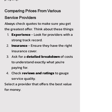
Comparing Prices From Various 
Service Providers
Always check quotes to make sure you get 
the greatest offer. Think about these things:
Experience
 - Look for providers with a 
strong track record.
Insurance
 - Ensure they have the right 
insurance cover.
Ask for a 
detailed breakdown
 of costs 
to understand exactly what you're 
paying for.
Check 
reviews and ratings
 to gauge 
service quality.
Select a provider that offers the best value 
for money.