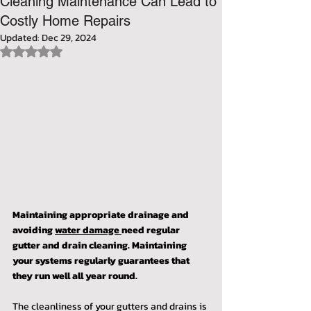
Cleaning Maintenance Can Lead to
Costly Home Repairs
Updated:
Dec 29, 2024
Rated NaN out of 5 stars.
Maintaining appropriate drainage and 
avoiding 
water damage 
need regular 
gutter and drain cleaning. Maintaining 
your systems regularly guarantees that 
they run well all year round.
The cleanliness of your gutters and drains is 