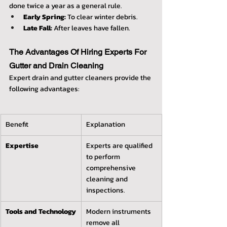
done twice a year as a general rule.
Early Spring:
 To clear winter debris.
Late Fall:
 After leaves have fallen.
The Advantages Of Hiring Experts For 
Gutter and Drain Cleaning
Expert drain and gutter cleaners provide the 
following advantages:
Benefit
Explanation
Expertise
Experts are qualified 
to perform 
comprehensive 
cleaning and 
inspections.
Tools and Technology
Modern instruments 
remove all 