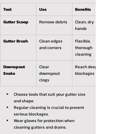
Tool
Use
Benefits
Gutter Scoop
Remove debris
Clean, dry 
hands
Gutter Brush
Clean edges 
Flexible, 
and corners
thorough 
cleaning
Downspout 
Clear 
Reach deep 
Snake
downspout 
blockages
clogs
Choose tools that suit your gutter size 
and shape.
Regular cleaning is crucial to prevent 
serious blockages.
Wear gloves for protection when 
cleaning gutters and drains.