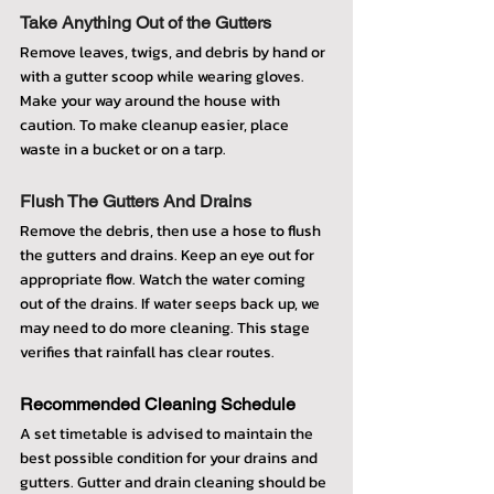
Take Anything Out of the Gutters
Remove leaves, twigs, and debris by hand or 
with a gutter scoop while wearing gloves. 
Make your way around the house with 
caution. To make cleanup easier, place 
waste in a bucket or on a tarp.
Flush The Gutters And Drains
Remove the debris, then use a hose to flush 
the gutters and drains. Keep an eye out for 
appropriate flow. Watch the water coming 
out of the drains. If water seeps back up, we 
may need to do more cleaning. This stage 
verifies that rainfall has clear routes.
Recommended Cleaning Schedule
A set timetable is advised to maintain the 
best possible condition for your drains and 
gutters. Gutter and drain cleaning should be 