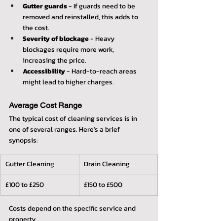
Gutter guards
 - If guards need to be 
removed and reinstalled, this adds to 
the cost.
Severity of blockage
 - Heavy 
blockages require more work, 
increasing the price.
Accessibility
 - Hard-to-reach areas 
might lead to higher charges.
Average Cost Range
The typical cost of cleaning services is in 
one of several ranges. Here's a brief 
synopsis:
Gutter Cleaning
Drain Cleaning
£100 to £250
£150 to £500
Costs depend on the specific service and 
property.