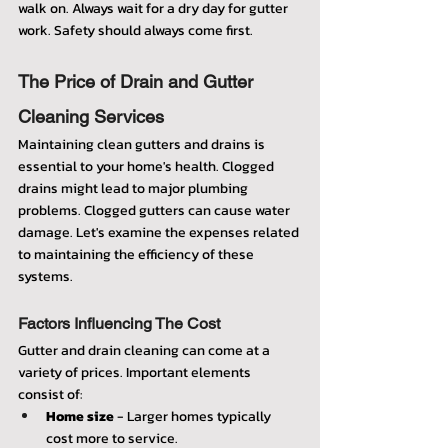
walk on. Always wait for a dry day for gutter 
work. Safety should always come first.
The Price of Drain and Gutter 
Cleaning Services
Maintaining clean gutters and drains is 
essential to your home's health. Clogged 
drains might lead to major plumbing 
problems. Clogged gutters can cause water 
damage. Let's examine the expenses related 
to maintaining the efficiency of these 
systems.
Factors Influencing The Cost
Gutter and drain cleaning can come at a 
variety of prices. Important elements 
consist of:
Home size
 - Larger homes typically 
cost more to service.