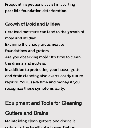
Frequent inspections assist in averting 
possible foundation deterioration.
Growth of Mold and Mildew
Retained moisture can lead to the growth of 
mold and mildew.
Examine the shady areas next to 
foundations and gutters.
Are you observing mold? It's time to clean 
the drains and gutters.
In addition to protecting your house, gutter 
and drain cleaning also averts costly future 
repairs. You'll save time and money if you 
recognize these symptoms early.
Equipment and Tools for Cleaning 
Gutters and Drains
Maintaining clean gutters and drains is 
critical to the health of a house. Debris, 