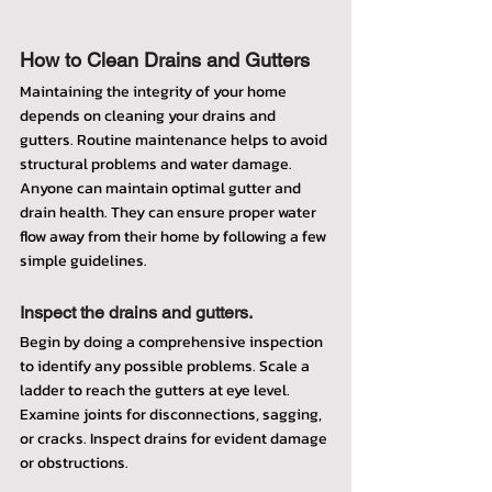
How to Clean Drains and Gutters
Maintaining the integrity of your home 
depends on cleaning your drains and 
gutters. Routine maintenance helps to avoid 
structural problems and water damage. 
Anyone can maintain optimal gutter and 
drain health. They can ensure proper water 
flow away from their home by following a few 
simple guidelines.
Inspect the drains and gutters.
Begin by doing a comprehensive inspection 
to identify any possible problems. Scale a 
ladder to reach the gutters at eye level. 
Examine joints for disconnections, sagging, 
or cracks. Inspect drains for evident damage 
or obstructions.