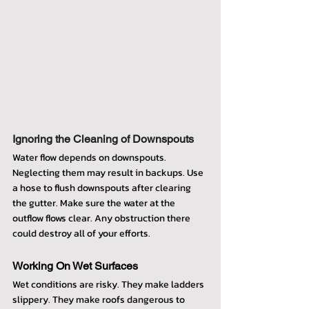
Ignoring the Cleaning of Downspouts
Water flow depends on downspouts. 
Neglecting them may result in backups. Use 
a hose to flush downspouts after clearing 
the gutter. Make sure the water at the 
outflow flows clear. Any obstruction there 
could destroy all of your efforts.
Working On Wet Surfaces
Wet conditions are risky. They make ladders 
slippery. They make roofs dangerous to 