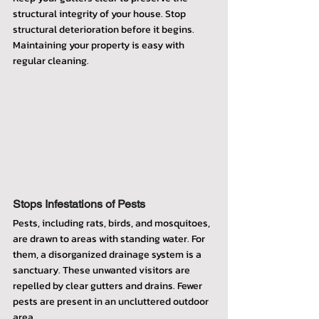
structural integrity of your house. Stop 
structural deterioration before it begins. 
Maintaining your property is easy with 
regular cleaning.
Stops Infestations of Pests
Pests, including rats, birds, and mosquitoes, 
are drawn to areas with standing water. For 
them, a disorganized drainage system is a 
sanctuary. These unwanted visitors are 
repelled by clear gutters and drains. Fewer 
pests are present in an uncluttered outdoor 
area.