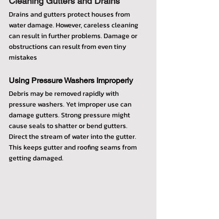
Cleaning Gutters and Drains
Drains and gutters protect houses from 
water damage. However, careless cleaning 
can result in further problems. Damage or 
obstructions can result from even tiny 
mistakes
Using Pressure Washers Improperly
Debris may be removed rapidly with 
pressure washers. Yet improper use can 
damage gutters. Strong pressure might 
cause seals to shatter or bend gutters. 
Direct the stream of water into the gutter. 
This keeps gutter and roofing seams from 
getting damaged.