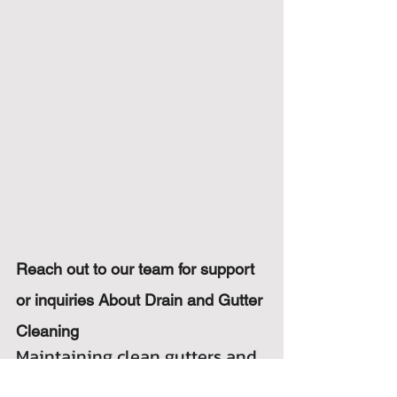
Reach out to our team for support 
or inquiries About Drain and Gutter 
Cleaning
Maintaining clean gutters and 
drains is crucial for the safety 