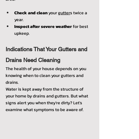
Check and clean
 your 
gutter
s twice a 
year.
Inspect after severe weather
 for best 
upkeep.
Indications That Your Gutters and 
Drains Need Cleaning
The health of your house depends on you 
knowing when to clean your gutters and 
drains.
Water is kept away from the structure of 
your home by drains and gutters. But what 
signs alert you when they're dirty? Let's 
examine what symptoms to be aware of.