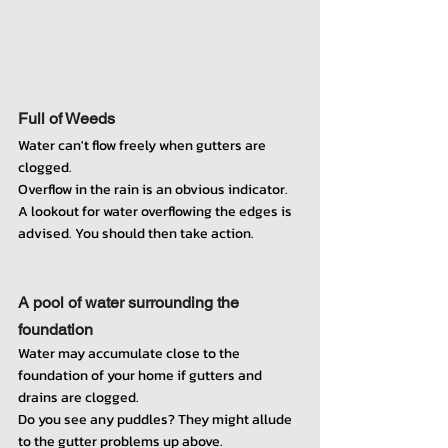
Full of Weeds
Water can't flow freely when gutters are 
clogged.
Overflow in the rain is an obvious indicator.
A lookout for water overflowing the edges is 
advised. You should then take action.
A pool of water surrounding the 
foundation
Water may accumulate close to the 
foundation of your home if gutters and 
drains are clogged.
Do you see any puddles? They might allude 
to the gutter problems up above.