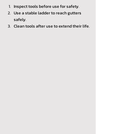
Inspect tools before use for safety.
Use a stable ladder to reach gutters 
safely.
Clean tools after use to extend their life.