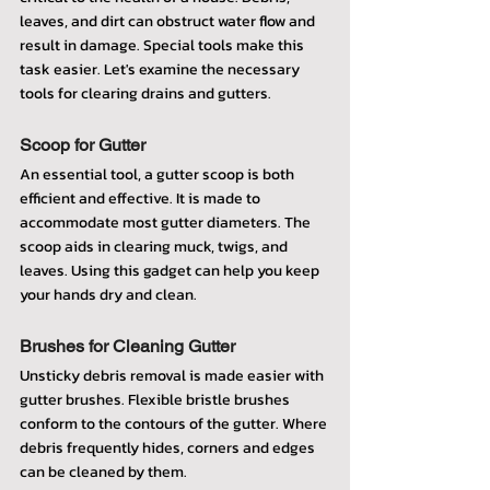
leaves, and dirt can obstruct water flow and 
result in damage. Special tools make this 
task easier. Let's examine the necessary 
tools for clearing drains and gutters.
Scoop for Gutter
An essential tool, a gutter scoop is both 
efficient and effective. It is made to 
accommodate most gutter diameters. The 
scoop aids in clearing muck, twigs, and 
leaves. Using this gadget can help you keep 
your hands dry and clean.
Brushes for Cleaning Gutter
Unsticky debris removal is made easier with 
gutter brushes. Flexible bristle brushes 
conform to the contours of the gutter. Where 
debris frequently hides, corners and edges 
can be cleaned by them.