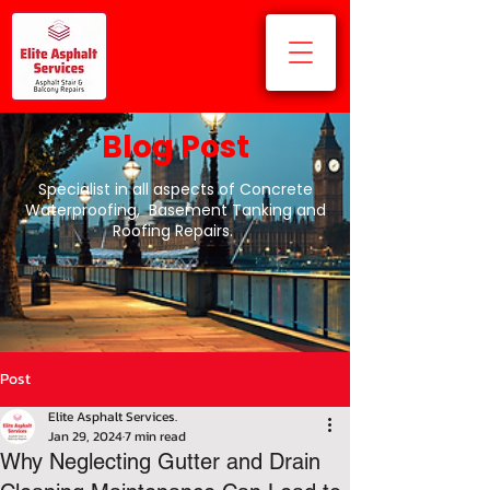
Blog Post
Specialist in all aspects of Concrete
Waterproofing, Basement Tanking and
Roofing Repairs.
Post
Elite Asphalt Services.
Jan 29, 2024
7 min read
Why Neglecting Gutter and Drain