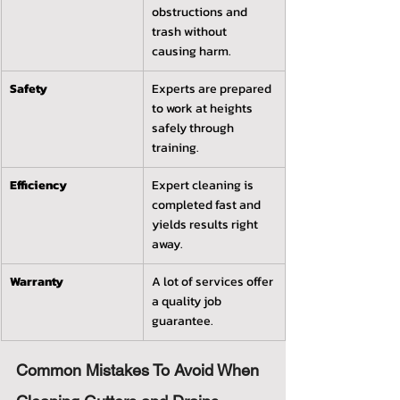
obstructions and 
trash without 
causing harm.
Safety
Experts are prepared 
to work at heights 
safely through 
training.
Efficiency
Expert cleaning is 
completed fast and 
yields results right 
away.
Warranty
A lot of services offer 
a quality job 
guarantee.
Common Mistakes To Avoid When 