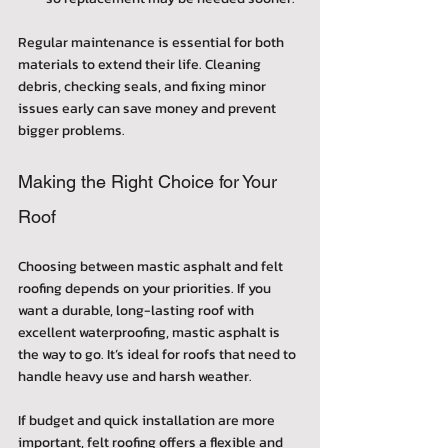
Regular maintenance is essential for both 
materials to extend their life. Cleaning 
debris, checking seals, and fixing minor 
issues early can save money and prevent 
bigger problems.
Making the Right Choice for Your 
Roof
Choosing between mastic asphalt and felt 
roofing depends on your priorities. If you 
want a durable, long-lasting roof with 
excellent waterproofing, mastic asphalt is 
the way to go. It’s ideal for roofs that need to 
handle heavy use and harsh weather.
If budget and quick installation are more 
important, felt roofing offers a flexible and 