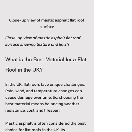
Close-up view of mastic asphalt flat roof 
surface
Close-up view of mastic asphalt flat roof 
surface showing texture and finish
What is the Best Material for a Flat 
Roof in the UK?
In the UK, flat roofs face unique challenges. 
Rain, wind, and temperature changes can 
cause damage over time. So, choosing the 
best material means balancing weather 
resistance, cost, and lifespan.
Mastic asphalt is often considered the best 
choice for flat roofs in the UK. Its 