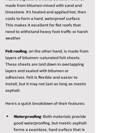
made from bitumen mixed with sand and 
limestone. It’s heated and applied hot, then 
cools to form a hard, waterproof surface. 
This makes it excellent for flat roofs that 
need to withstand heavy foot traffic or harsh 
weather.
Felt roofing
, on the other hand, is made from 
layers of bitumen-saturated felt sheets. 
These sheets are laid down in overlapping 
layers and sealed with bitumen or 
adhesives. Felt is flexible and easier to 
install, but it may not last as long as mastic 
asphalt.
Here’s a quick breakdown of their features:
Waterproofing
: Both materials provide 
good waterproofing, but mastic asphalt 
forms a seamless, hard surface that is 