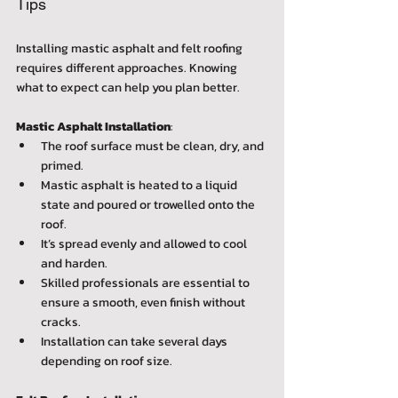
Tips
Installing mastic asphalt and felt roofing 
requires different approaches. Knowing 
what to expect can help you plan better.
Mastic Asphalt Installation
:  
The roof surface must be clean, dry, and 
primed.  
Mastic asphalt is heated to a liquid 
state and poured or trowelled onto the 
roof.  
It’s spread evenly and allowed to cool 
and harden.  
Skilled professionals are essential to 
ensure a smooth, even finish without 
cracks.  
Installation can take several days 
depending on roof size.