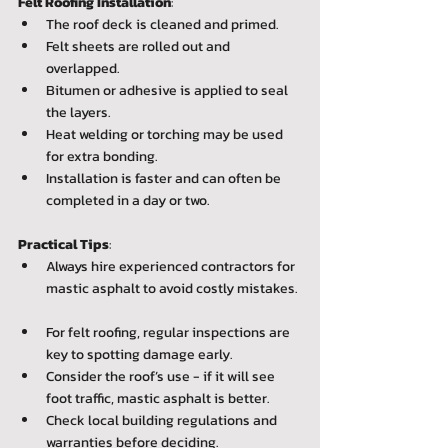
Felt Roofing Installation
:  
The roof deck is cleaned and primed.  
Felt sheets are rolled out and 
overlapped.  
Bitumen or adhesive is applied to seal 
the layers.  
Heat welding or torching may be used 
for extra bonding.  
Installation is faster and can often be 
completed in a day or two.
Practical Tips
:  
Always hire experienced contractors for 
mastic asphalt to avoid costly mistakes. 
For felt roofing, regular inspections are 
key to spotting damage early.  
Consider the roof’s use - if it will see 
foot traffic, mastic asphalt is better.  
Check local building regulations and 
warranties before deciding.