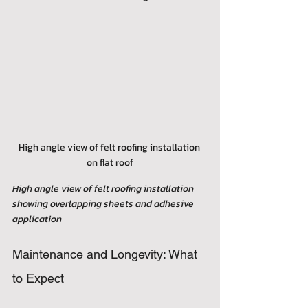
High angle view of felt roofing installation 
on flat roof
High angle view of felt roofing installation 
showing overlapping sheets and adhesive 
application
Maintenance and Longevity: What 
to Expect