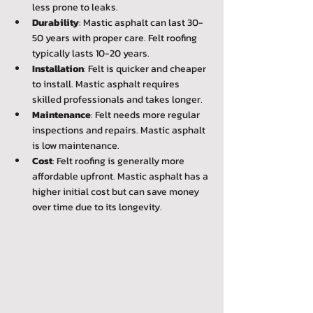
less prone to leaks.
Durability
: Mastic asphalt can last 30-
50 years with proper care. Felt roofing 
typically lasts 10-20 years.
Installation
: Felt is quicker and cheaper 
to install. Mastic asphalt requires 
skilled professionals and takes longer.
Maintenance
: Felt needs more regular 
inspections and repairs. Mastic asphalt 
is low maintenance.
Cost
: Felt roofing is generally more 
affordable upfront. Mastic asphalt has a 
higher initial cost but can save money 
over time due to its longevity.