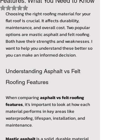
Features: What You Need to Know
Rated NaN out of 5 stars.
Choosing the right roofing material for your 
flat roof is crucial. It affects durability, 
maintenance, and overall cost. Two popular 
options are mastic asphalt and felt roofing. 
Both have their strengths and weaknesses. I 
want to help you understand these better so 
you can make an informed decision.
Understanding Asphalt vs Felt 
Roofing Features
When comparing 
asphalt vs felt roofing 
features
, it’s important to look at how each 
material performs in key areas like 
waterproofing, lifespan, installation, and 
maintenance.
Mastic asphalt
 is a solid, durable material 