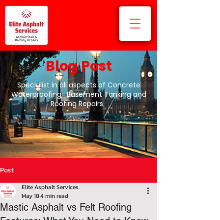
Blog Post
Specialist in all aspects of Concrete
Waterproofing, Basement Tanking and
Roofing Repairs.
Post
Elite Asphalt Services.
May 18
4 min read
Mastic Asphalt vs Felt Roofing