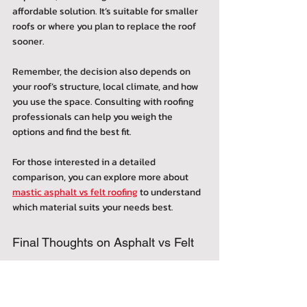
affordable solution. It’s suitable for smaller 
roofs or where you plan to replace the roof 
sooner.
Remember, the decision also depends on 
your roof’s structure, local climate, and how 
you use the space. Consulting with roofing 
professionals can help you weigh the 
options and find the best fit.
For those interested in a detailed 
comparison, you can explore more about 
mastic asphalt vs felt roofing
 to understand 
which material suits your needs best.
Final Thoughts on Asphalt vs Felt 
Roofing Features
Both mastic asphalt and felt roofing have 