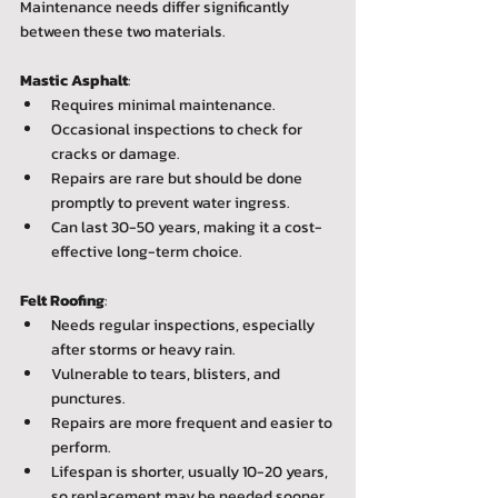
Maintenance needs differ significantly 
between these two materials.
Mastic Asphalt
:  
Requires minimal maintenance.  
Occasional inspections to check for 
cracks or damage.  
Repairs are rare but should be done 
promptly to prevent water ingress.  
Can last 30-50 years, making it a cost-
effective long-term choice.
Felt Roofing
:  
Needs regular inspections, especially 
after storms or heavy rain.  
Vulnerable to tears, blisters, and 
punctures.  
Repairs are more frequent and easier to 
perform.  
Lifespan is shorter, usually 10-20 years, 
so replacement may be needed sooner.