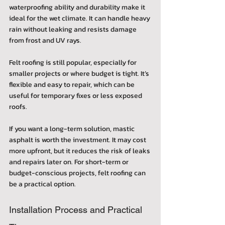
waterproofing ability and durability make it 
ideal for the wet climate. It can handle heavy 
rain without leaking and resists damage 
from frost and UV rays.
Felt roofing is still popular, especially for 
smaller projects or where budget is tight. It’s 
flexible and easy to repair, which can be 
useful for temporary fixes or less exposed 
roofs.
If you want a long-term solution, mastic 
asphalt is worth the investment. It may cost 
more upfront, but it reduces the risk of leaks 
and repairs later on. For short-term or 
budget-conscious projects, felt roofing can 
be a practical option.
Installation Process and Practical 