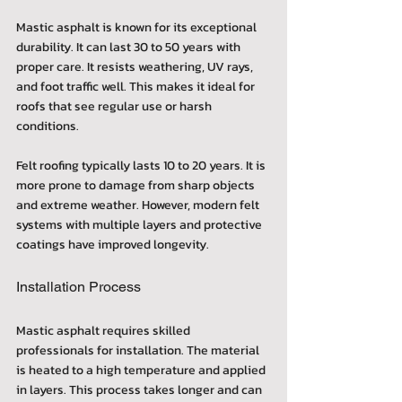
Mastic asphalt is known for its exceptional 
durability. It can last 30 to 50 years with 
proper care. It resists weathering, UV rays, 
and foot traffic well. This makes it ideal for 
roofs that see regular use or harsh 
conditions.
Felt roofing typically lasts 10 to 20 years. It is 
more prone to damage from sharp objects 
and extreme weather. However, modern felt 
systems with multiple layers and protective 
coatings have improved longevity.
Installation Process
Mastic asphalt requires skilled 
professionals for installation. The material 
is heated to a high temperature and applied 
in layers. This process takes longer and can 