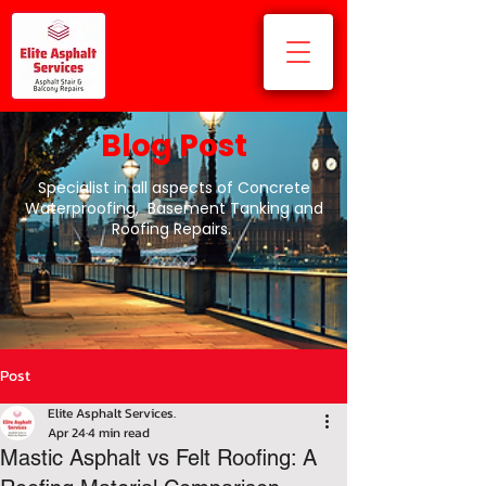
Blog Post
Specialist in all aspects of Concrete
Waterproofing, Basement Tanking and
Roofing Repairs.
Post
Elite Asphalt Services.
Apr 24
4 min read
Mastic Asphalt vs Felt Roofing: A