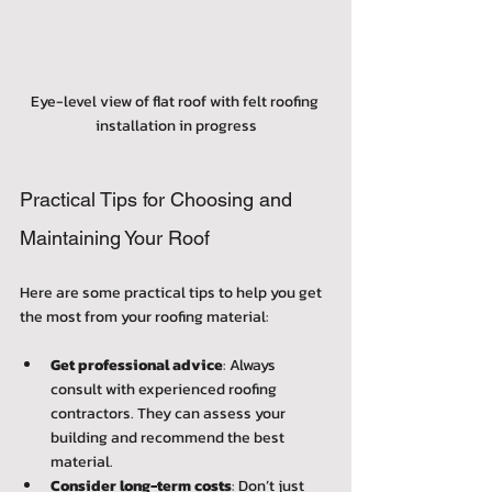
Eye-level view of flat roof with felt roofing 
installation in progress
Practical Tips for Choosing and 
Maintaining Your Roof
Here are some practical tips to help you get 
the most from your roofing material:
Get professional advice
: Always 
consult with experienced roofing 
contractors. They can assess your 
building and recommend the best 
material.
Consider long-term costs
: Don’t just 