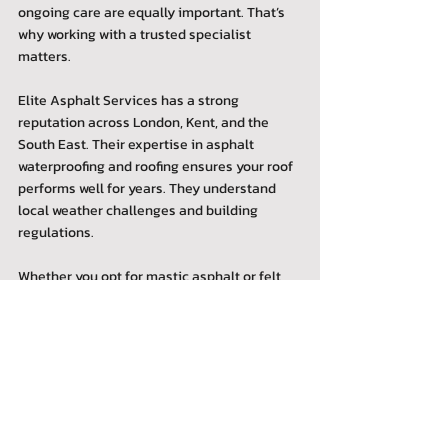
ongoing care are equally important. That’s 
why working with a trusted specialist 
matters.
Elite Asphalt Services has a strong 
reputation across London, Kent, and the 
South East. Their expertise in asphalt 
waterproofing and roofing ensures your roof 
performs well for years. They understand 
local weather challenges and building 
regulations.
Whether you opt for mastic asphalt or felt 
roofing, professional installation 
guarantees the best results. Plus, they offer 
maintenance and repair services to keep 
your roof in top condition.
If you want to learn more about the 
differences and benefits, check out this 