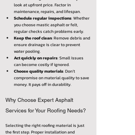
look at upfront price. Factor in 
maintenance, repairs, and lifespan.
Schedule regular inspections
: Whether 
you choose mastic asphalt or felt, 
regular checks catch problems early.
Keep the roof clean
: Remove debris and 
ensure drainage is clear to prevent 
water pooling.
Act quickly on repairs
: Small issues 
can become costly if ignored.
Choose quality materials
: Don’t 
compromise on material quality to save 
money. It pays off in durability.
Why Choose Expert Asphalt 
Services for Your Roofing Needs?
Selecting the right roofing material is just 
the first step. Proper installation and 