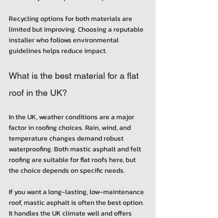
Recycling options for both materials are 
limited but improving. Choosing a reputable 
installer who follows environmental 
guidelines helps reduce impact.
What is the best material for a flat 
roof in the UK?
In the UK, weather conditions are a major 
factor in roofing choices. Rain, wind, and 
temperature changes demand robust 
waterproofing. Both mastic asphalt and felt 
roofing are suitable for flat roofs here, but 
the choice depends on specific needs.
If you want a long-lasting, low-maintenance 
roof, mastic asphalt is often the best option. 
It handles the UK climate well and offers 