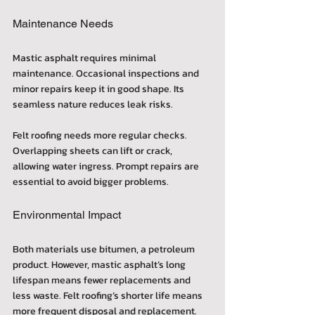
Maintenance Needs
Mastic asphalt requires minimal 
maintenance. Occasional inspections and 
minor repairs keep it in good shape. Its 
seamless nature reduces leak risks.
Felt roofing needs more regular checks. 
Overlapping sheets can lift or crack, 
allowing water ingress. Prompt repairs are 
essential to avoid bigger problems.
Environmental Impact
Both materials use bitumen, a petroleum 
product. However, mastic asphalt’s long 
lifespan means fewer replacements and 
less waste. Felt roofing’s shorter life means 
more frequent disposal and replacement.