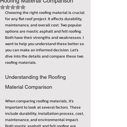
Roofing Material Comparison
Rated NaN out of 5 stars.
Choosing the right roofing material is crucial 
for any flat roof project. It affects durability, 
maintenance, and overall cost. Two popular 
options are mastic asphalt and felt roofing. 
Both have their strengths and weaknesses. I 
want to help you understand these better so 
you can make an informed decision. Let’s 
dive into the details and compare these two 
roofing materials.
Understanding the Roofing 
Material Comparison
When comparing roofing materials, it’s 
important to look at several factors. These 
include durability, installation process, cost, 
maintenance, and environmental impact. 
Both mastic asphalt and felt roofing are 