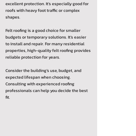
excellent protection. It’s especially good for 
roofs with heavy foot traffic or complex 
shapes.
Felt roofing is a good choice for smaller 
budgets or temporary solutions. It’s easier 
to install and repair. For many residential 
properties, high-quality felt roofing provides 
reliable protection for years.
Consider the building’s use, budget, and 
expected lifespan when choosing. 
Consulting with experienced roofing 
professionals can help you decide the best 
fit.