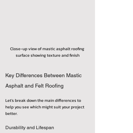
Close-up view of mastic asphalt roofing 
surface showing texture and finish
Key Differences Between Mastic 
Asphalt and Felt Roofing
Let’s break down the main differences to 
help you see which might suit your project 
better.
Durability and Lifespan