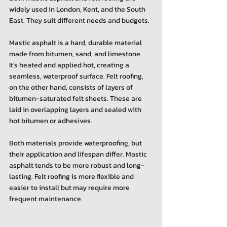
widely used in London, Kent, and the South 
East. They suit different needs and budgets.
Mastic asphalt is a hard, durable material 
made from bitumen, sand, and limestone. 
It’s heated and applied hot, creating a 
seamless, waterproof surface. Felt roofing, 
on the other hand, consists of layers of 
bitumen-saturated felt sheets. These are 
laid in overlapping layers and sealed with 
hot bitumen or adhesives.
Both materials provide waterproofing, but 
their application and lifespan differ. Mastic 
asphalt tends to be more robust and long-
lasting. Felt roofing is more flexible and 
easier to install but may require more 
frequent maintenance.