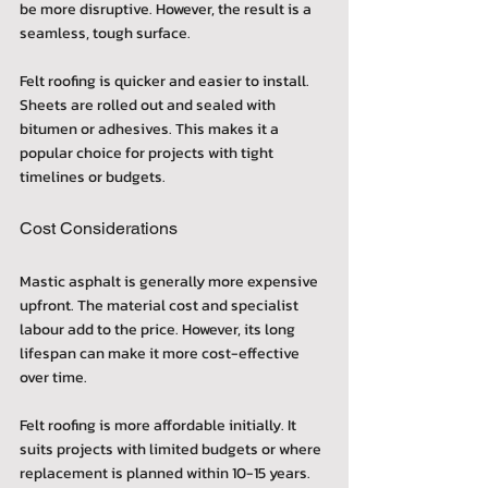
be more disruptive. However, the result is a 
seamless, tough surface.
Felt roofing is quicker and easier to install. 
Sheets are rolled out and sealed with 
bitumen or adhesives. This makes it a 
popular choice for projects with tight 
timelines or budgets.
Cost Considerations
Mastic asphalt is generally more expensive 
upfront. The material cost and specialist 
labour add to the price. However, its long 
lifespan can make it more cost-effective 
over time.
Felt roofing is more affordable initially. It 
suits projects with limited budgets or where 
replacement is planned within 10-15 years.