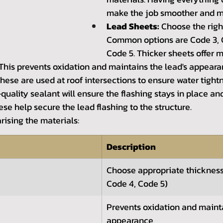
make the job smoother and mo
Lead Sheets:
 Choose the righ
Common options are Code 3, 
Code 5. Thicker sheets offer m
 This prevents oxidation and maintains the lead's appeara
These are used at roof intersections to ensure water tight
quality sealant will ensure the flashing stays in place an
ese help secure the lead flashing to the structure.
rising the materials:
Description
Choose appropriate thickness
Code 4, Code 5)
Prevents oxidation and maint
appearance