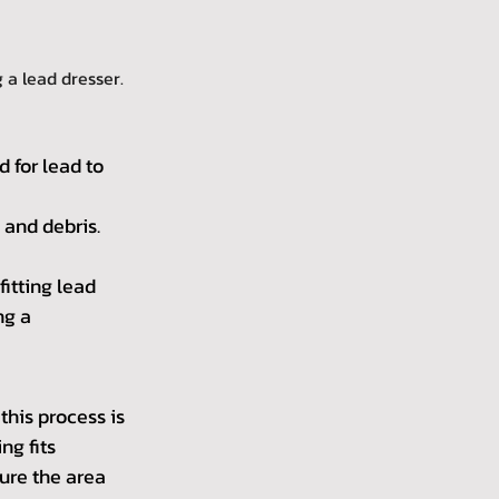
 a lead dresser.
 for lead to 
 and debris.
itting lead 
g a 
this process is 
g fits 
ure the area 