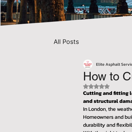
All Posts
Elite Asphalt Servi
How to C
Rated NaN out of 5 
Cutting and fitting 
and structural dam
In London, the weathe
Homeowners and build
durability and flexibil