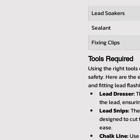
Lead Soakers
Sealant
Fixing Clips
Tools Required
Using the right tools
safety. Here are the e
and fitting lead flash
Lead Dresser:
 T
the lead, ensurin
Lead Snips:
 The
designed to cut 
ease.
Chalk Line:
 Use 