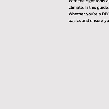
With the right tools 
climate. In this guide
Whether you're a DIY f
basics and ensure you