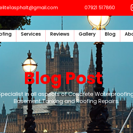
elite1asphalt@gmail.com
07921 517860
ofing
Services
Reviews
Gallery
Blog
Abo
Blog Post
Specialist in all aspects of Concrete Waterproofing
Basement Tanking and Roofing Repairs.