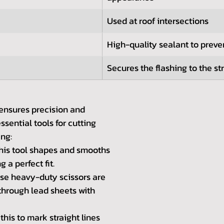
Used at roof intersections
High-quality sealant to preve
Secures the flashing to the st
 ensures precision and 
ssential tools for cutting 
ing:
his tool shapes and smooths 
g a perfect fit.
se heavy-duty scissors are 
through lead sheets with 
this to mark straight lines 