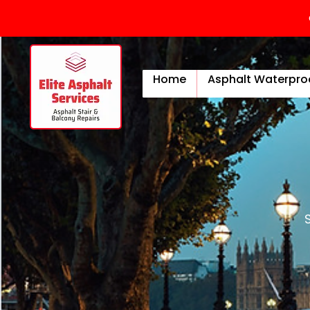
Home
Asphalt Waterpro