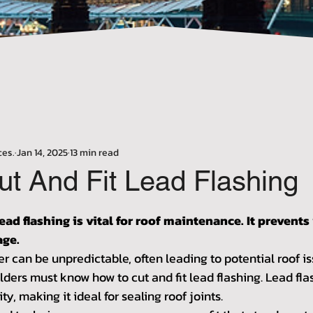
Γ
ces.
Jan 14, 2025
13 min read
ut And Fit Lead Flashing
stars.
lead flashing is vital for roof maintenance. It prevents
age.
r can be unpredictable, often leading to potential roof is
ers must know how to cut and fit lead flashing. Lead flas
ity, making it ideal for sealing roof joints.