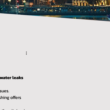
 water leaks 
sues. 
hing offers 