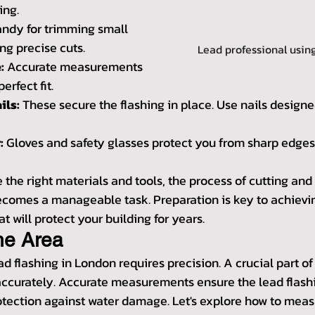
ing.
andy for trimming small 
g precise cuts.
Lead professional using
:
 Accurate measurements 
perfect fit.
ils:
 These secure the flashing in place. Use nails designed
:
 Gloves and safety glasses protect you from sharp edges
the right materials and tools, the process of cutting and f
ecomes a manageable task. Preparation is key to achievin
at will protect your building for years.
he Area
ad flashing in London requires precision. A crucial part of 
ccurately. Accurate measurements ensure the lead flashin
rotection against water damage. Let's explore how to meas