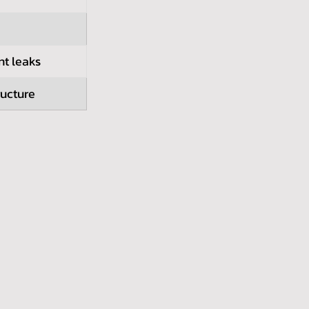
nt leaks
ructure