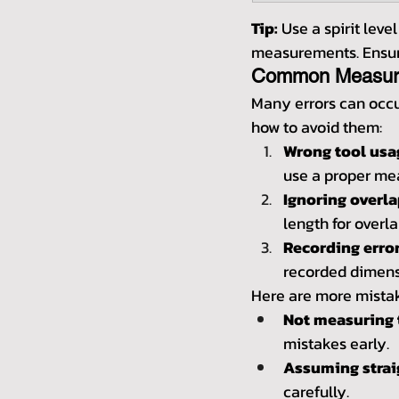
Tip:
 Use a spirit leve
measurements. Ensure
Common Measure
Many errors can occ
how to avoid them:
Wrong tool usa
use a proper me
Ignoring overla
length for overla
Recording error
recorded dimens
Here are more mistak
Not measuring 
mistakes early.
Assuming straig
carefully.