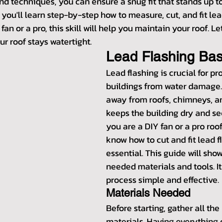
and techniques, you can ensure a snug fit that stands up to 
, you'll learn step-by-step how to measure, cut, and fit lea
an or a pro, this skill will help you maintain your roof. Let
r roof stays watertight.
Lead Flashing Bas
Lead flashing is crucial for pr
buildings from water damage. I
away from roofs, chimneys, an
keeps the building dry and se
you are a DIY fan or a pro roo
know how to cut and fit lead fla
essential. This guide will sho
needed materials and tools. It
process simple and effective.
Materials Needed
Before starting, gather all th
materials. Having everything 