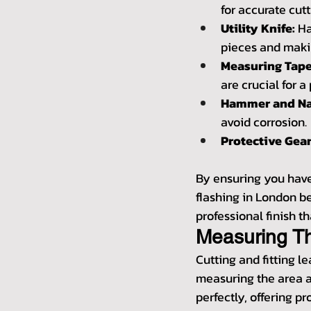
for accurate cutt
Utility Knife:
 H
pieces and makin
Measuring Tape
are crucial for a 
Hammer and Na
avoid corrosion.
Protective Gear
By ensuring you have 
flashing in London b
professional finish th
Measuring T
Cutting and fitting le
measuring the area a
perfectly, offering p