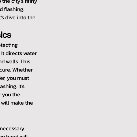
the city's rainy 
d flashing. 
's dive into the 
ics
otecting 
t directs water 
d walls. This 
cure. Whether 
fer, you must 
shing. It's 
w you the 
 will make the 
e necessary 
on hand will 