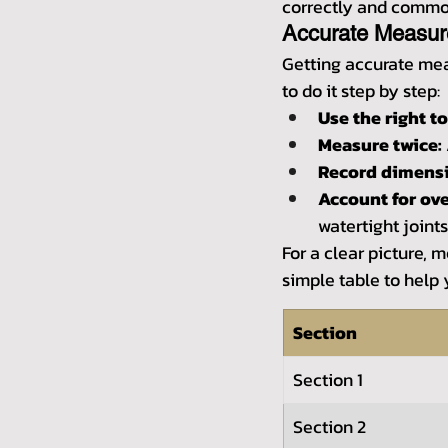
correctly and common
Accurate Measu
Getting accurate meas
to do it step by step:
Use the right to
Measure twice:
Record dimensi
Account for ove
watertight joints
For a clear picture, 
simple table to help
Section
Section 1
Section 2