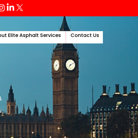
ut Elite Asphalt Services
Contact Us
More
,