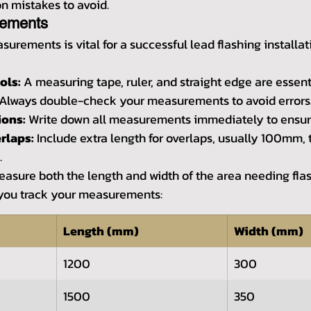
 mistakes to avoid.
rements
urements is vital for a successful lead flashing installat
ols:
 A measuring tape, ruler, and straight edge are essent
 Always double-check your measurements to avoid errors
ons:
 Write down all measurements immediately to ensur
rlaps:
 Include extra length for overlaps, usually 100mm, 
.
measure both the length and width of the area needing flas
 you track your measurements:
Length (mm)
Width (mm)
1200
300
1500
350