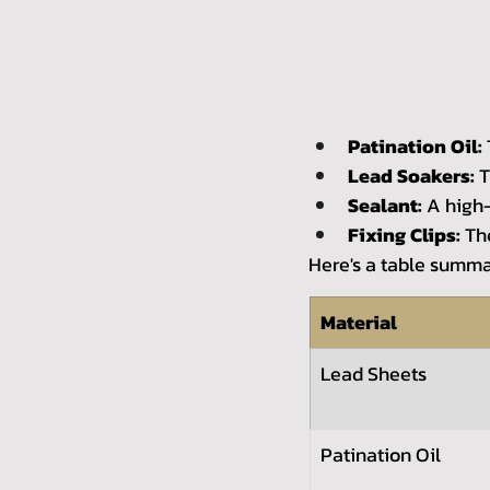
Patination Oil:
Lead Soakers:
 
Sealant:
 A high-
Fixing Clips:
 Th
Here's a table summa
Material
Lead Sheets
Patination Oil