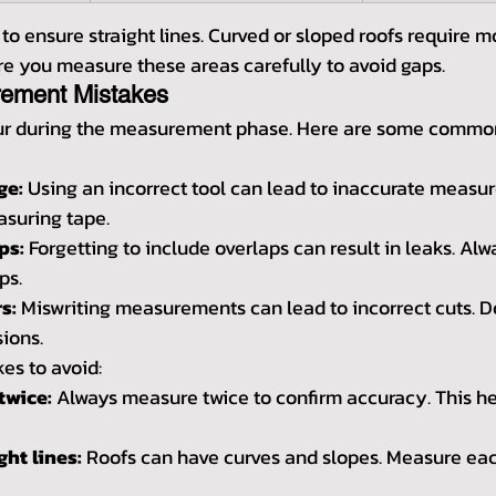
l to ensure straight lines. Curved or sloped roofs require m
 you measure these areas carefully to avoid gaps.
ment Mistakes
ur during the measurement phase. Here are some commo
ge:
 Using an incorrect tool can lead to inaccurate measu
asuring tape.
ps:
 Forgetting to include overlaps can result in leaks. Alw
ps.
s:
 Miswriting measurements can lead to incorrect cuts. D
ions.
es to avoid:
twice:
 Always measure twice to confirm accuracy. This he
ht lines:
 Roofs can have curves and slopes. Measure eac