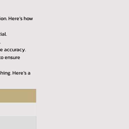
ion. Here’s how 
ial.
.
e accuracy.
to ensure 
hing. Here’s a 