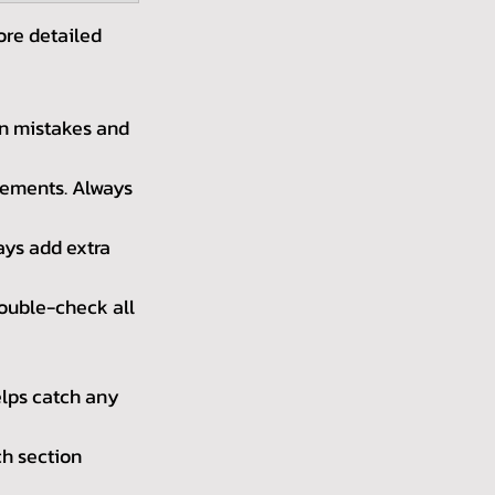
ore detailed 
n mistakes and 
rements. Always 
ays add extra 
ouble-check all 
lps catch any 
h section 