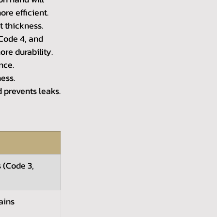
re efficient.
t thickness. 
Code 4, and 
ore durability.
nce.
ness.
d prevents leaks.
 (Code 3, 
ains 