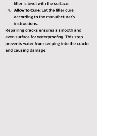
filler is level with the surface.
Allow to Cure:
 Let the filler cure 
according to the manufacturer's 
instructions.
Repairing cracks ensures a smooth and 
even surface for waterproofing. This step 
prevents water from seeping into the cracks 
and causing damage.