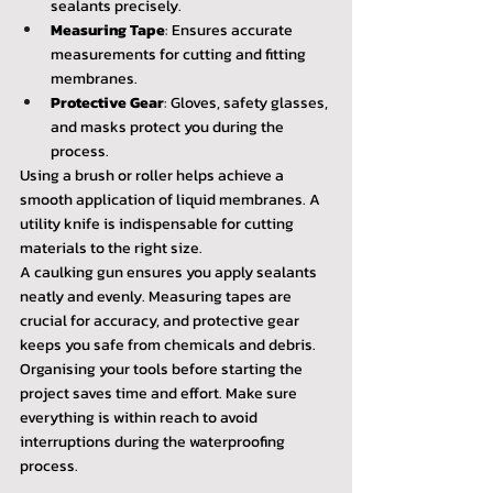
sealants precisely.
Measuring Tape
: Ensures accurate 
measurements for cutting and fitting 
membranes.
Protective Gear
: Gloves, safety glasses, 
and masks protect you during the 
process.
Using a brush or roller helps achieve a 
smooth application of liquid membranes. A 
utility knife is indispensable for cutting 
materials to the right size.
A caulking gun ensures you apply sealants 
neatly and evenly. Measuring tapes are 
crucial for accuracy, and protective gear 
keeps you safe from chemicals and debris.
Organising your tools before starting the 
project saves time and effort. Make sure 
everything is within reach to avoid 
interruptions during the waterproofing 
process.