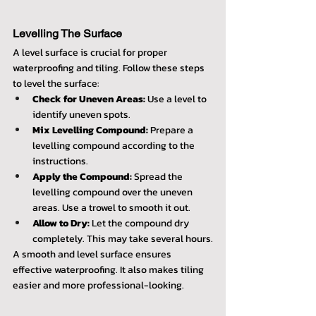
Levelling The Surface
A level surface is crucial for proper 
waterproofing and tiling. Follow these steps 
to level the surface:
Check for Uneven Areas:
 Use a level to 
identify uneven spots.
Mix Levelling Compound:
 Prepare a 
levelling compound according to the 
instructions.
Apply the Compound:
 Spread the 
levelling compound over the uneven 
areas. Use a trowel to smooth it out.
Allow to Dry:
 Let the compound dry 
completely. This may take several hours.
A smooth and level surface ensures 
effective waterproofing. It also makes tiling 
easier and more professional-looking.