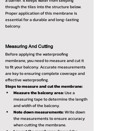
a barrier. It keeps water from seeping 
through the tiles into the structure below. 
Proper application of this membrane is 
essential for a durable and long-lasting 
balcony.
Measuring And Cutting
Before applying the waterproofing 
membrane, you need to measure and cut it 
to fit your balcony. Accurate measurements 
are key to ensuring complete coverage and 
effective waterproofing.
Steps to measure and cut the membrane:
Measure the balcony area:
 Use a 
measuring tape to determine the length 
and width of the balcony.
Note down measurements:
 Write down 
the measurements to ensure accuracy 
when cutting the membrane.