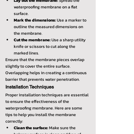
Lay out the membrane:
 Spread the 
waterproofing membrane on a flat 
surface.
Mark the dimensions:
 Use a marker to 
outline the measured dimensions on 
the membrane.
Cut the membrane:
 Use a sharp utility 
knife or scissors to cut along the 
marked lines.
Ensure that the membrane pieces overlap 
slightly to cover the entire surface. 
Overlapping helps in creating a continuous 
barrier that prevents water penetration.
Installation Techniques
Proper installation techniques are essential 
to ensure the effectiveness of the 
waterproofing membrane. Here are some 
tips to help you install the membrane 
correctly:
Clean the surface:
 Make sure the 