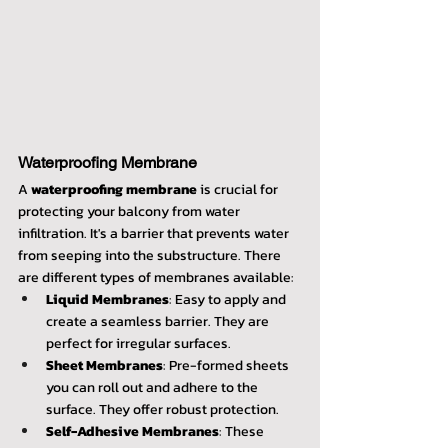
Waterproofing Membrane
A 
waterproofing membrane
 is crucial for 
protecting your balcony from water 
infiltration. It's a barrier that prevents water 
from seeping into the substructure. There 
are different types of membranes available:
Liquid Membranes
: Easy to apply and 
create a seamless barrier. They are 
perfect for irregular surfaces.
Sheet Membranes
: Pre-formed sheets 
you can roll out and adhere to the 
surface. They offer robust protection.
Self-Adhesive Membranes
: These 