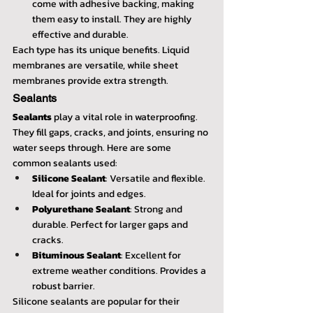
come with adhesive backing, making 
them easy to install. They are highly 
effective and durable.
Each type has its unique benefits. Liquid 
membranes are versatile, while sheet 
membranes provide extra strength. 
Sealants
Sealants
 play a vital role in waterproofing. 
They fill gaps, cracks, and joints, ensuring no 
water seeps through. Here are some 
common sealants used:
Silicone Sealant
: Versatile and flexible. 
Ideal for joints and edges.
Polyurethane Sealant
: Strong and 
durable. Perfect for larger gaps and 
cracks.
Bituminous Sealant
: Excellent for 
extreme weather conditions. Provides a 
robust barrier.
Silicone sealants are popular for their 