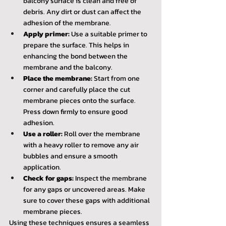
balcony surface is clean and free of 
debris. Any dirt or dust can affect the 
adhesion of the membrane.
Apply primer:
 Use a suitable primer to 
prepare the surface. This helps in 
enhancing the bond between the 
membrane and the balcony.
Place the membrane:
 Start from one 
corner and carefully place the cut 
membrane pieces onto the surface. 
Press down firmly to ensure good 
adhesion.
Use a roller:
 Roll over the membrane 
with a heavy roller to remove any air 
bubbles and ensure a smooth 
application.
Check for gaps:
 Inspect the membrane 
for any gaps or uncovered areas. Make 
sure to cover these gaps with additional 
membrane pieces.
Using these techniques ensures a seamless 