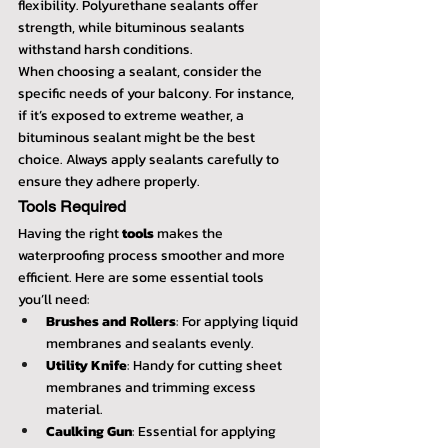
flexibility. Polyurethane sealants offer 
strength, while bituminous sealants 
withstand harsh conditions.
When choosing a sealant, consider the 
specific needs of your balcony. For instance, 
if it’s exposed to extreme weather, a 
bituminous sealant might be the best 
choice. Always apply sealants carefully to 
ensure they adhere properly.
Tools Required
Having the right 
tools
 makes the 
waterproofing process smoother and more 
efficient. Here are some essential tools 
you’ll need:
Brushes and Rollers
: For applying liquid 
membranes and sealants evenly.
Utility Knife
: Handy for cutting sheet 
membranes and trimming excess 
material.
Caulking Gun
: Essential for applying 