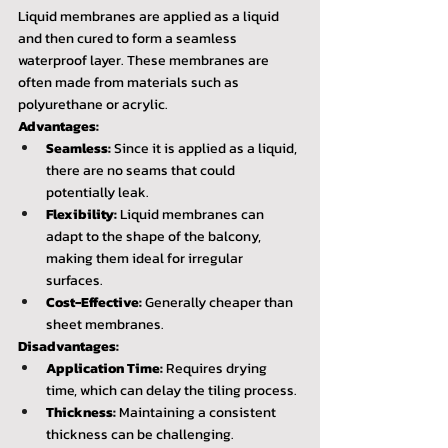
Liquid membranes are applied as a liquid 
and then cured to form a seamless 
waterproof layer. These membranes are 
often made from materials such as 
polyurethane or acrylic.
Advantages:
Seamless:
 Since it is applied as a liquid, 
there are no seams that could 
potentially leak.
Flexibility:
 Liquid membranes can 
adapt to the shape of the balcony, 
making them ideal for irregular 
surfaces.
Cost-Effective:
 Generally cheaper than 
sheet membranes.
Disadvantages:
Application Time:
 Requires drying 
time, which can delay the tiling process.
Thickness:
 Maintaining a consistent 
thickness can be challenging.