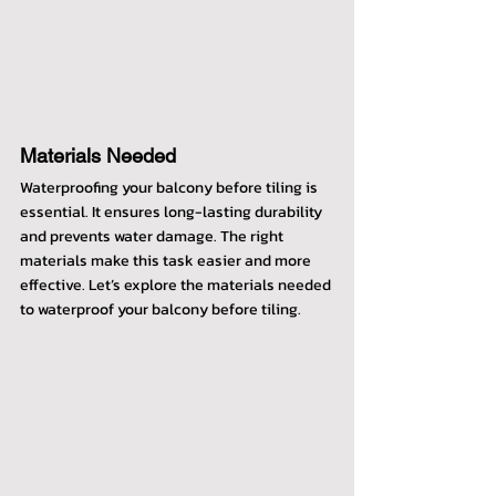
Materials Needed
Waterproofing your balcony before tiling is 
essential. It ensures long-lasting durability 
and prevents water damage. The right 
materials make this task easier and more 
effective. Let’s explore the materials needed 
to waterproof your balcony before tiling.