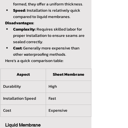
formed, they offer a uniform thickness.
Speed:
 Installation is relatively quick 
compared to liquid membranes.
Disadvantages:
Complexity:
 Requires skilled labor for 
proper installation to ensure seams are 
sealed correctly.
Cost:
 Generally more expensive than 
other waterproofing methods.
Here's a quick comparison table:
Aspect
Sheet Membrane
Durability
High
Installation Speed
Fast
Cost
Expensive
Liquid Membrane