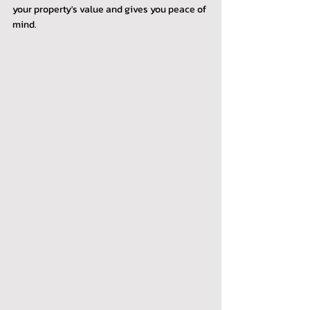
your property's value and gives you peace of 
mind.