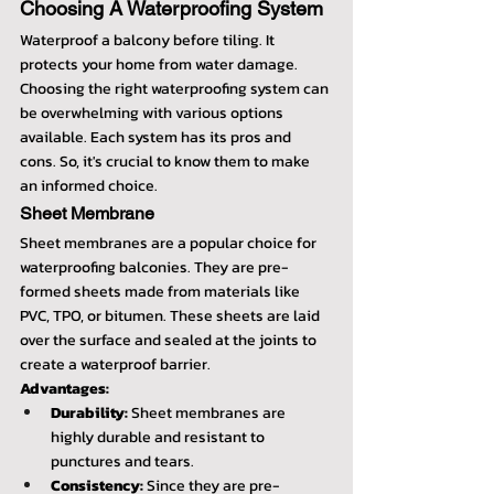
Choosing A Waterproofing System
Waterproof a balcony before tiling. It 
protects your home from water damage. 
Choosing the right waterproofing system can 
be overwhelming with various options 
available. Each system has its pros and 
cons. So, it's crucial to know them to make 
an informed choice.
Sheet Membrane
Sheet membranes are a popular choice for 
waterproofing balconies. They are pre-
formed sheets made from materials like 
PVC, TPO, or bitumen. These sheets are laid 
over the surface and sealed at the joints to 
create a waterproof barrier.
Advantages:
Durability:
 Sheet membranes are 
highly durable and resistant to 
punctures and tears.
Consistency:
 Since they are pre-