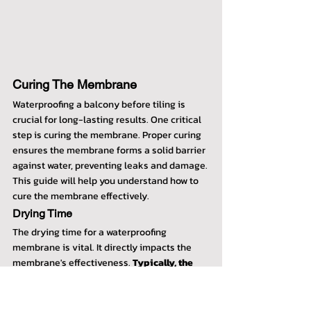
Curing The Membrane
Waterproofing a balcony before tiling is 
crucial for long-lasting results. One critical 
step is curing the membrane. Proper curing 
ensures the membrane forms a solid barrier 
against water, preventing leaks and damage. 
This guide will help you understand how to 
cure the membrane effectively.
Drying Time
The drying time for a waterproofing 
membrane is vital. It directly impacts the 
membrane's effectiveness. 
Typically, the 
drying time ranges from 24 to 48 hours
. 
This varies based on the type of membrane 
and the manufacturer's guidelines. Always 