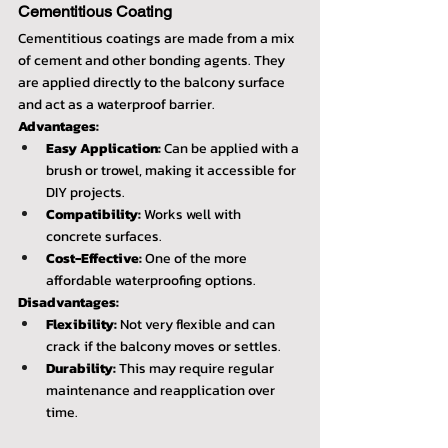
Cementitious Coating
Cementitious coatings are made from a mix 
of cement and other bonding agents. They 
are applied directly to the balcony surface 
and act as a waterproof barrier.
Advantages:
Easy Application:
 Can be applied with a 
brush or trowel, making it accessible for 
DIY projects.
Compatibility:
 Works well with 
concrete surfaces.
Cost-Effective:
 One of the more 
affordable waterproofing options.
Disadvantages:
Flexibility:
 Not very flexible and can 
crack if the balcony moves or settles.
Durability:
 This may require regular 
maintenance and reapplication over 
time.