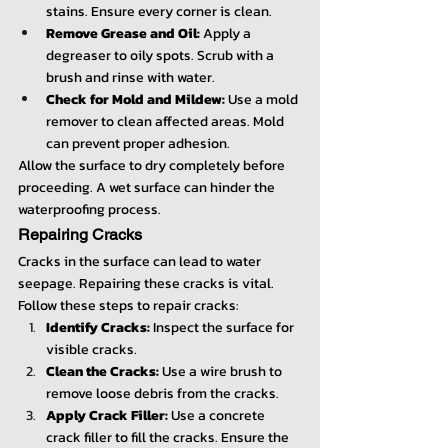
stains. Ensure every corner is clean.
Remove Grease and Oil:
 Apply a 
degreaser to oily spots. Scrub with a 
brush and rinse with water.
Check for Mold and Mildew:
 Use a mold 
remover to clean affected areas. Mold 
can prevent proper adhesion.
Allow the surface to dry completely before 
proceeding. A wet surface can hinder the 
waterproofing process.
Repairing Cracks
Cracks in the surface can lead to water 
seepage. Repairing these cracks is vital. 
Follow these steps to repair cracks:
Identify Cracks:
 Inspect the surface for 
visible cracks.
Clean the Cracks:
 Use a wire brush to 
remove loose debris from the cracks.
Apply Crack Filler:
 Use a concrete 
crack filler to fill the cracks. Ensure the 