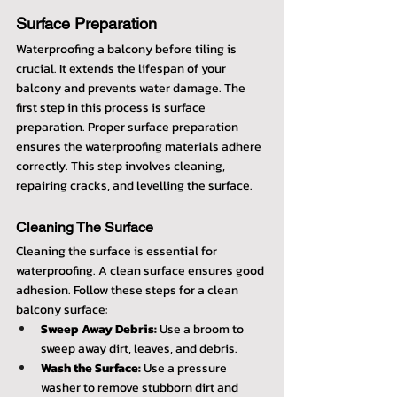
Surface Preparation
Waterproofing a balcony before tiling is 
crucial. It extends the lifespan of your 
balcony and prevents water damage. The 
first step in this process is surface 
preparation. Proper surface preparation 
ensures the waterproofing materials adhere 
correctly. This step involves cleaning, 
repairing cracks, and levelling the surface.
Cleaning The Surface
Cleaning the surface is essential for 
waterproofing. A clean surface ensures good 
adhesion. Follow these steps for a clean 
balcony surface:
Sweep Away Debris:
 Use a broom to 
sweep away dirt, leaves, and debris.
Wash the Surface:
 Use a pressure 
washer to remove stubborn dirt and 