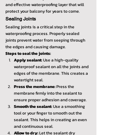
and effective waterproofing layer that will 
protect your balcony for years to come.
Sealing Joints
Sealing joints is a critical step in the 
waterproofing process. Properly sealed 
joints prevent water from seeping through 
the edges and causing damage.
Steps to seal the joints:
Apply sealant:
 Use a high-quality 
waterproof sealant on all the joints and 
edges of the membrane. This creates a 
watertight seal.
Press the membrane:
 Press the 
membrane firmly into the sealant to 
ensure proper adhesion and coverage.
Smooth the sealant:
 Use a smoothing 
tool or your finger to smooth out the 
sealant. This helps in creating an even 
and continuous seal.
Allow to dry:
 Let the sealant dry 