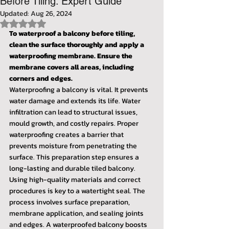
Before Tiling: Expert Guide
Updated:
Aug 26, 2024
Rated NaN out of 5 stars.
To waterproof a balcony before tiling, 
clean the surface thoroughly and apply a 
waterproofing membrane. Ensure the 
membrane covers all areas, including 
corners and edges.
Waterproofing a balcony is vital. It prevents 
water damage and extends its life. Water 
infiltration can lead to structural issues, 
mould growth, and costly repairs. Proper 
waterproofing creates a barrier that 
prevents moisture from penetrating the 
surface. This preparation step ensures a 
long-lasting and durable tiled balcony.
Using high-quality materials and correct 
procedures is key to a watertight seal. The 
process involves surface preparation, 
membrane application, and sealing joints 
and edges. A waterproofed balcony boosts 