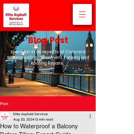
Blog Post
Specialist in all aspects of Concrete
Waterproofing, Basement Tanking and
Roofing Repairs.
Post
Elite Asphalt Services.
Aug 20, 2024
12 min read
How to Waterproof a Balcony