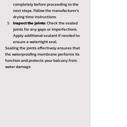
completely before proceeding to the 
next steps. Follow the manufacturer's 
drying time instructions.
Inspect the joints:
 Check the sealed 
joints for any gaps or imperfections. 
Apply additional sealant if needed to 
ensure a watertight seal.
Sealing the joints effectively ensures that 
the waterproofing membrane performs its 
function and protects your balcony from 
water damage.