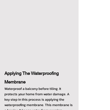
Applying The Waterproofing 
Membrane
Waterproof a balcony before tiling. It 
protects your home from water damage. A 
key step in this process is applying the 
waterproofing membrane. This membrane is 