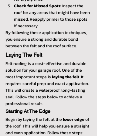
Check for Missed Spots:
 Inspect the 
roof for any areas that might have been 
missed. Reapply primer to those spots 
if necessary.
By following these application techniques, 
you ensure a strong and durable bond 
between the felt and the roof surface.
Laying The Felt
Felt roofing is a cost-effective and durable 
solution for your garage roof. One of the 
most important steps is 
laying the felt
. It 
requires careful prep and exact application. 
This will create a waterproof, long-lasting 
seal. Follow the steps below to achieve a 
professional result.
Starting At The Edge
Begin by laying the felt at the 
lower edge
 of 
the roof. This will help you ensure a straight 
and even application. Follow these steps: