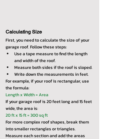
Calculating Size
First, you need to calculate the size of your 
garage roof. Follow these steps:
Use a tape measure to find the length 
and width of the roof.
Measure both sides if the roof is sloped.
Write down the measurements in feet.
For example, if your roof is rectangular, use 
the formula:
Length x Width = Area
If your garage roof is 20 feet long and 15 feet 
wide, the area is:
20 ft x 15 ft = 300 sq ft
For more complex roof shapes, break them 
into smaller rectangles or triangles. 
Measure each section and add the areas 