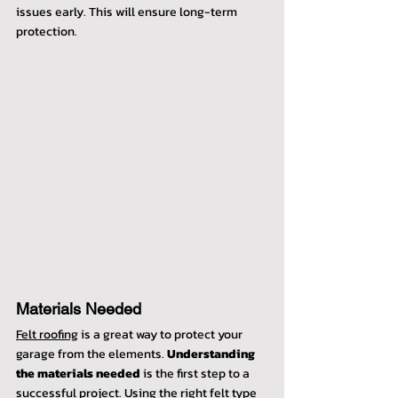
issues early. This will ensure long-term 
protection.
Materials Needed
Felt roofing
 is a great way to protect your 
garage from the elements. 
Understanding 
the materials needed
 is the first step to a 
successful project. Using the right felt type 