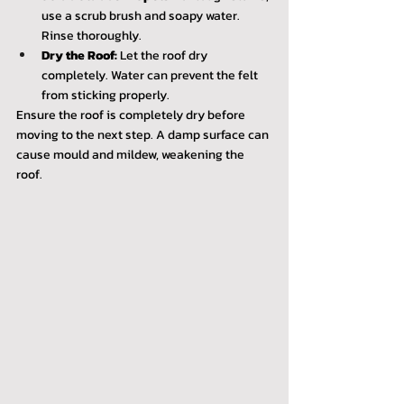
use a scrub brush and soapy water. 
Rinse thoroughly.
Dry the Roof:
 Let the roof dry 
completely. Water can prevent the felt 
from sticking properly.
Ensure the roof is completely dry before 
moving to the next step. A damp surface can 
cause mould and mildew, weakening the 
roof.