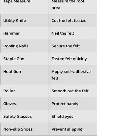
Tape Measure
Measure the roof 
area
Utility Knife
Cut the felt to size
Hammer
Nail the felt
Roofing Nails
Secure the felt
Staple Gun
Fasten felt quickly
Heat Gun
Apply self-adhesive 
felt
Roller
Smooth out the felt
Gloves
Protect hands
Safety Glasses
Shield eyes
Non-slip Shoes
Prevent slipping