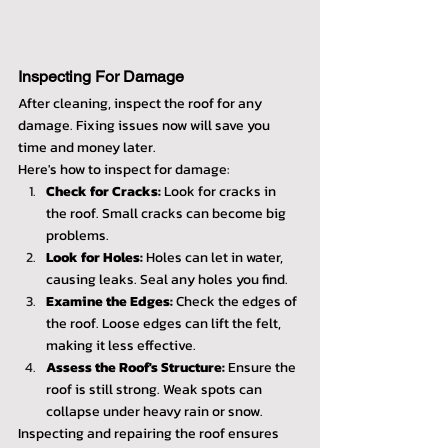
Inspecting For Damage
After cleaning, inspect the roof for any 
damage. Fixing issues now will save you 
time and money later.
Here's how to inspect for damage:
Check for Cracks:
 Look for cracks in 
the roof. Small cracks can become big 
problems.
Look for Holes:
 Holes can let in water, 
causing leaks. Seal any holes you find.
Examine the Edges:
 Check the edges of 
the roof. Loose edges can lift the felt, 
making it less effective.
Assess the Roof's Structure:
 Ensure the 
roof is still strong. Weak spots can 
collapse under heavy rain or snow.
Inspecting and repairing the roof ensures 