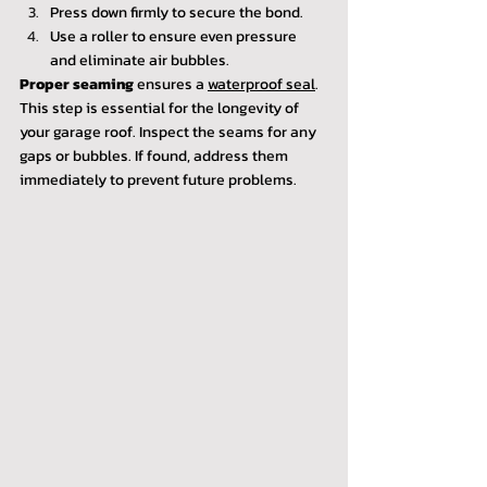
Press down firmly to secure the bond.
Use a roller to ensure even pressure 
and eliminate air bubbles.
Proper seaming
 ensures a 
waterproof seal
. 
This step is essential for the longevity of 
your garage roof. Inspect the seams for any 
gaps or bubbles. If found, address them 
immediately to prevent future problems.