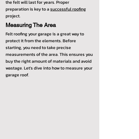
the felt will last for years. Proper 
preparation is key to a 
successful roofing
project.
Measuring The Area
Felt roofing your garage is a great way to 
protect it from the elements. Before 
starting, you need to take precise 
measurements of the area. This ensures you 
buy the right amount of materials and avoid 
wastage. Let's dive into how to measure your 
garage roof.