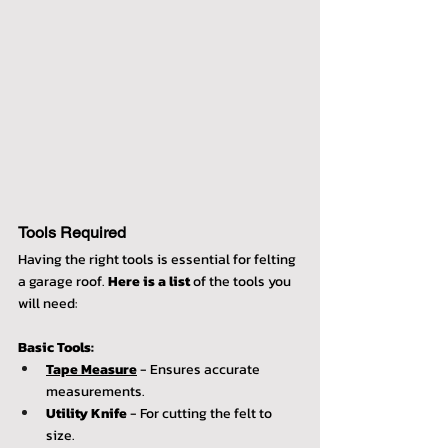
Tools Required
Having the right tools is essential for felting 
a garage roof. 
Here is a list
 of the tools you 
will need:
Basic Tools:
Tape Measure
 - Ensures accurate 
measurements.
Utility Knife
 - For cutting the felt to 
size.