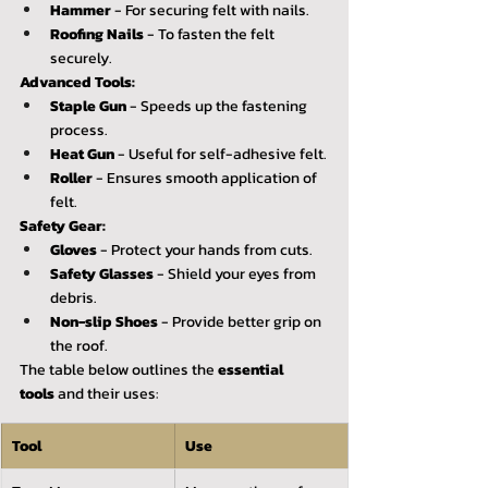
Hammer
 - For securing felt with nails.
Roofing Nails
 - To fasten the felt 
securely.
Advanced Tools:
Staple Gun
 - Speeds up the fastening 
process.
Heat Gun
 - Useful for self-adhesive felt.
Roller
 - Ensures smooth application of 
felt.
Safety Gear:
Gloves
 - Protect your hands from cuts.
Safety Glasses
 - Shield your eyes from 
debris.
Non-slip Shoes
 - Provide better grip on 
the roof.
The table below outlines the 
essential 
tools
 and their uses:
Tool
Use