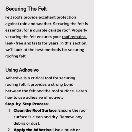
Securing The Felt
Felt roofs provide excellent protection 
against rain and weather. Securing the felt is 
essential for a durable garage roof. Properly 
securing the felt ensures your 
roof remains 
leak-free
 and lasts for years. In this section, 
we'll look at the best methods for securing 
roofing felt.
Using Adhesive
Adhesive is a critical tool for securing 
roofing felt. It provides a strong bond 
between the felt and the roof surface. Here’s 
how to use adhesive effectively:
Step-by-Step Process:
Clean the Roof Surface:
 Ensure the roof 
surface is clean and dry. Remove any 
debris or dust.
Apply the Adhesive:
 Use a brush or 