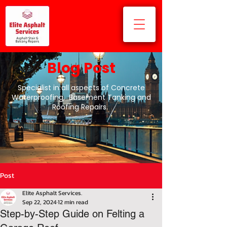
Blog Post
Specialist in all aspects of Concrete
Waterproofing, Basement Tanking and
Roofing Repairs.
Post
Elite Asphalt Services.
Sep 22, 2024
12 min read
Step-by-Step Guide on Felting a