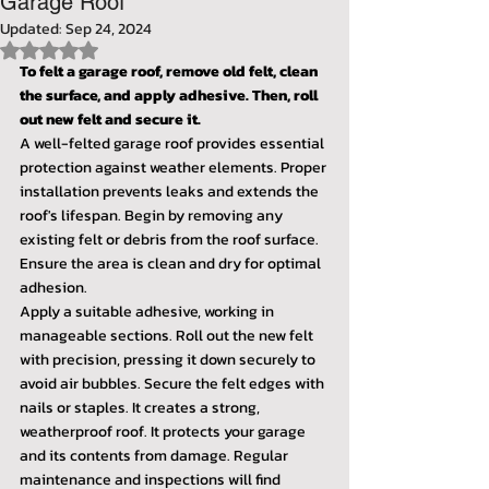
Garage Roof
Updated:
Sep 24, 2024
Rated NaN out of 5 stars.
To felt a garage roof, remove old felt, clean 
the surface, and apply adhesive. Then, roll 
out new felt and secure it.
A well-felted garage roof provides essential 
protection against weather elements. Proper 
installation prevents leaks and extends the 
roof's lifespan. Begin by removing any 
existing felt or debris from the roof surface. 
Ensure the area is clean and dry for optimal 
adhesion.
Apply a suitable adhesive, working in 
manageable sections. Roll out the new felt 
with precision, pressing it down securely to 
avoid air bubbles. Secure the felt edges with 
nails or staples. It creates a strong, 
weatherproof roof. It protects your garage 
and its contents from damage. Regular 
maintenance and inspections will find 