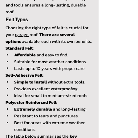
and tools ensures a long-lasting, durable 
roof.
Felt Types
Choosing the right type of felt is crucial for 
your 
garage
 roof. 
There are several 
options
 available, each with its own benefits.
Standard Felt:
Affordable
 and easy to find.
Suitable for most weather conditions.
Lasts up to 10 years with proper care.
Self-Adhesive Felt:
Simple to install
 without extra tools.
Provides excellent waterproofing.
Ideal for small to medium-sized roofs.
Polyester Reinforced Felt:
Extremely durable
 and long-lasting.
Resistant to tears and punctures.
Best for areas with extreme weather 
conditions.
The table below summarises the 
key 