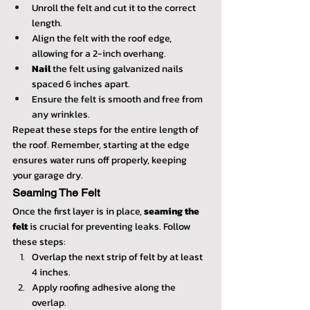
Unroll the felt and cut it to the correct 
length.
Align the felt with the roof edge, 
allowing for a 2-inch overhang.
Nail
 the felt using galvanized nails 
spaced 6 inches apart.
Ensure the felt is smooth and free from 
any wrinkles.
Repeat these steps for the entire length of 
the roof. Remember, starting at the edge 
ensures water runs off properly, keeping 
your garage dry.
Seaming The Felt
Once the first layer is in place, 
seaming the 
felt
 is crucial for preventing leaks. Follow 
these steps:
Overlap the next strip of felt by at least 
4 inches.
Apply roofing adhesive along the 
overlap.