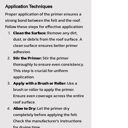
Application Techniques
Proper application of the primer ensures a 
strong bond between the felt and the roof. 
Follow these steps for effective application:
Clean the Surface:
 Remove any dirt, 
dust, or debris from the roof surface. A 
clean surface ensures better primer 
adhesion.
Stir the Primer:
 Stir the primer 
thoroughly to ensure even consistency. 
This step is crucial for uniform 
application.
Apply with a Brush or Roller:
 Use a 
brush or roller to apply the primer. 
Ensure even coverage across the entire 
roof surface.
Allow to Dry:
 Let the primer dry 
completely before applying the felt. 
Check the manufacturer's instructions 
for drying time.