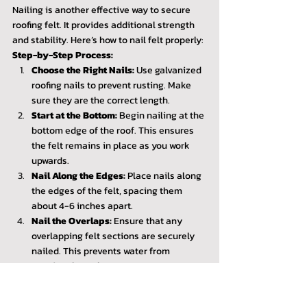
Nailing is another effective way to secure 
roofing felt. It provides additional strength 
and stability. Here’s how to nail felt properly:
Step-by-Step Process:
Choose the Right Nails:
 Use galvanized 
roofing nails to prevent rusting. Make 
sure they are the correct length.
Start at the Bottom:
 Begin nailing at the 
bottom edge of the roof. This ensures 
the felt remains in place as you work 
upwards.
Nail Along the Edges:
 Place nails along 
the edges of the felt, spacing them 
about 4-6 inches apart.
Nail the Overlaps:
 Ensure that any 
overlapping felt sections are securely 
nailed. This prevents water from 
seeping through.
Tips for Nailing Felt:
Use a hammer or a nail gun for quicker 