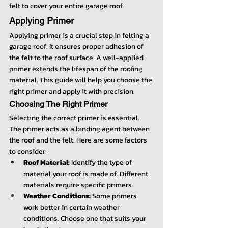
felt to cover your entire garage roof.
Applying Primer
Applying primer is a crucial step in felting a 
garage roof. It ensures proper adhesion of 
the felt to the 
roof surface
. A well-applied 
primer extends the lifespan of the roofing 
material. This guide will help you choose the 
right primer and apply it with precision.
Choosing The Right Primer
Selecting the correct primer is essential. 
The primer acts as a binding agent between 
the roof and the felt. Here are some factors 
to consider:
Roof Material:
 Identify the type of 
material your roof is made of. Different 
materials require specific primers.
Weather Conditions:
 Some primers 
work better in certain weather 
conditions. Choose one that suits your 