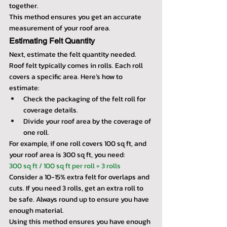
together. 
This method ensures you get an accurate 
measurement of your roof area.
Estimating Felt Quantity
Next, estimate the felt quantity needed. 
Roof felt typically comes in rolls. Each roll 
covers a specific area. Here’s how to 
estimate:
Check the packaging of the felt roll for 
coverage details.
Divide your roof area by the coverage of 
one roll.
For example, if one roll covers 100 sq ft, and 
your roof area is 300 sq ft, you need:
300 sq ft / 100 sq ft per roll = 3 rolls
Consider a 10-15% extra felt for overlaps and 
cuts. If you need 3 rolls, get an extra roll to 
be safe. Always round up to ensure you have 
enough material.
Using this method ensures you have enough 