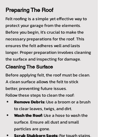
Preparing The Roof
Felt roofing is a simple yet effective way to 
protect your garage from the elements. 
Before you begin, it's crucial to make the 
necessary preparations for the roof. This 
ensures the felt adheres well and lasts 
longer. Proper preparation involves cleaning 
the surface and inspecting for damage.
Cleaning The Surface
Before applying felt, the roof must be clean. 
A clean surface allows the felt to stick 
better, preventing future issues.
Follow these steps to clean the roof:
Remove Debris:
 Use a broom or a brush 
to clear leaves, twigs, and dirt.
Wash the Roof:
 Use a hose to wash the 
surface. Ensure all dust and small 
particles are gone.
Scrub Stubborn Spots:
 For tough stains, 