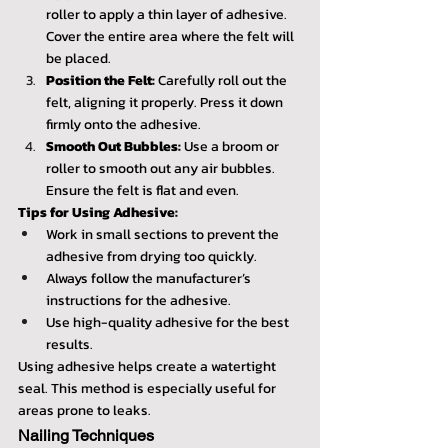
roller to apply a thin layer of adhesive. 
Cover the entire area where the felt will 
be placed.
Position the Felt:
 Carefully roll out the 
felt, aligning it properly. Press it down 
firmly onto the adhesive.
Smooth Out Bubbles:
 Use a broom or 
roller to smooth out any air bubbles. 
Ensure the felt is flat and even.
Tips for Using Adhesive:
Work in small sections to prevent the 
adhesive from drying too quickly.
Always follow the manufacturer’s 
instructions for the adhesive.
Use high-quality adhesive for the best 
results.
Using adhesive helps create a watertight 
seal. This method is especially useful for 
areas prone to leaks.
Nailing Techniques