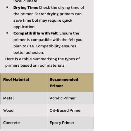
local climate.
Drying Time:
 Check the drying time of 
the primer. Faster drying primers can 
save time but may require quick 
application.
Compatibility with Felt:
 Ensure the 
primer is compatible with the felt you 
plan to use. Compatibility ensures 
better adhesion.
Here is a table summarising the types of 
primers based on roof materials:
Roof Material
Recommended 
Primer
Metal
Acrylic Primer
Wood
Oil-Based Primer
Concrete
Epoxy Primer