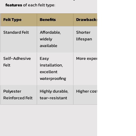
features
 of each felt type:
Felt Type
Benefits
Drawbacks
Standard Felt
Affordable, 
Shorter 
widely 
lifespan
available
Self-Adhesive 
Easy 
More expensive
Felt
installation, 
excellent 
waterproofing
Polyester 
Highly durable, 
Higher cost
Reinforced Felt
tear-resistant