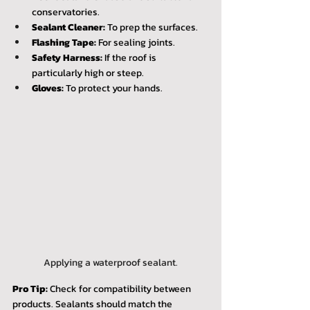
conservatories.
Sealant Cleaner:
 To prep the surfaces.
Flashing Tape:
 For sealing joints.
Safety Harness:
 If the roof is 
particularly high or steep.
Gloves:
 To protect your hands.
Applying a waterproof sealant.
Pro Tip:
 Check for compatibility between 
products. Sealants should match the 