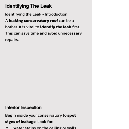
Identifying The Leak
Identifying the Leak - Introduction
A 
leaking conservatory roof
 can be a 
bother. It is vital to 
identify the leak
 first. 
This can save time and avoid unnecessary 
repairs.
Interior Inspection
Begin inside your conservatory to 
spot 
signs of leakage
. Look for:
Water stains on the ceiling or walls