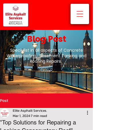
Blog Post
Specialist in all aspects of Concrete
Waterproofing, Basement Tanking and
Roofing Repairs.
Post
Elite Asphalt Services.
Mar 1, 2024
7 min read
"Top Solutions for Repairing a