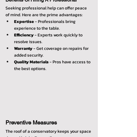
Seeking professional help can offer peace 
of mind. Here are the prime advantages:
Expertise
 - Professionals bring 
experience to the table.
Efficiency
 - Experts work quickly to 
resolve issues.
Warranty
 - Get coverage on repairs for 
added security.
Quality Materials
 - Pros have access to 
the best options.
Preventive Measures
The roof of a conservatory keeps your space 