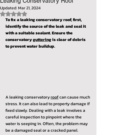
Leaking Conservatory Roof"
Updated:
Mar 21, 2024
Rated NaN out of 5 stars.
To fix a leaking conservatory roof, first, 
identify the source of the leak and seal it 
with a suitable sealant. Ensure the 
conservatory 
guttering
 is clear of debris 
to prevent water buildup.
A leaking conservatory 
roof
 can cause much 
stress. It can also lead to property damage if 
fixed slowly. Dealing with a leak involves a 
careful inspection to pinpoint where the 
water is seeping in. Often, the problem may 
be a damaged seal or a cracked panel.