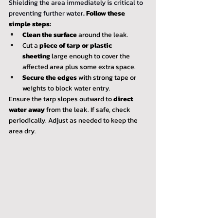
Shielding the area immediately is critical to 
preventing further water
. 
Follow these 
simple steps:
Clean the surface
 around the leak.
Cut a 
piece of tarp or plastic 
sheeting
 large enough to cover the 
affected area plus some extra space.
Secure the edges
 with strong tape or 
weights to block water entry.
Ensure the tarp slopes outward to 
direct 
water away
 from the leak. If safe, check 
periodically. Adjust as needed to keep the 
area dry.