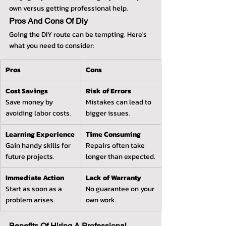
own versus getting professional help.
Pros And Cons Of Diy
Going the DIY route can be tempting. Here's 
what you need to consider:
Pros
Cons
Cost Savings
Risk of Errors
Save money by 
Mistakes can lead to 
avoiding labor costs.
bigger issues.
Learning Experience
Time Consuming
Gain handy skills for 
Repairs often take 
future projects.
longer than expected.
Immediate Action
Lack of Warranty
Start as soon as a 
No guarantee on your 
problem arises.
own work.
Benefits Of Hiring A Professional