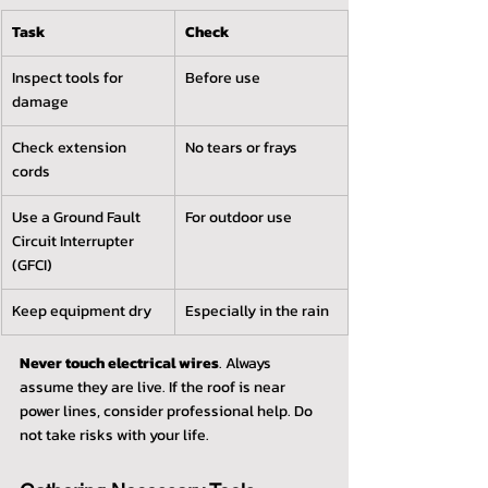
Task
Check
Inspect tools for 
Before use
damage
Check extension 
No tears or frays
cords
Use a Ground Fault 
For outdoor use
Circuit Interrupter 
(GFCI)
Keep equipment dry
Especially in the rain
Never touch electrical wires
. Always 
assume they are live. If the roof is near 
power lines, consider professional help. Do 
not take risks with your life.