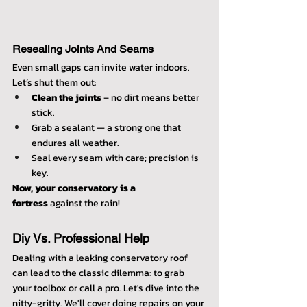
Resealing Joints And Seams
Even small gaps can invite water indoors. 
Let’s shut them out:
Clean the joints
 – no dirt means better 
stick.
Grab a sealant — a strong one that 
endures all weather.
Seal every seam with care; precision is 
key.
Now, your conservatory is a 
fortress
 against the rain!
Diy Vs. Professional Help
Dealing with a leaking conservatory roof 
can lead to the classic dilemma: to grab 
your toolbox or call a pro. Let's dive into the 
nitty-gritty. We'll cover doing repairs on your 