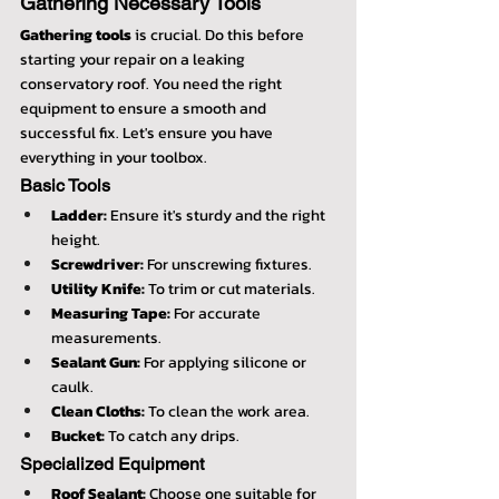
Gathering Necessary Tools
Gathering tools
 is crucial. Do this before 
starting your repair on a leaking 
conservatory roof. You need the right 
equipment to ensure a smooth and 
successful fix. Let's ensure you have 
everything in your toolbox.
Basic Tools
Ladder:
 Ensure it's sturdy and the right 
height.
Screwdriver:
 For unscrewing fixtures.
Utility Knife:
 To trim or cut materials.
Measuring Tape:
 For accurate 
measurements.
Sealant Gun:
 For applying silicone or 
caulk.
Clean Cloths:
 To clean the work area.
Bucket:
 To catch any drips.
Specialized Equipment
Roof Sealant:
 Choose one suitable for 