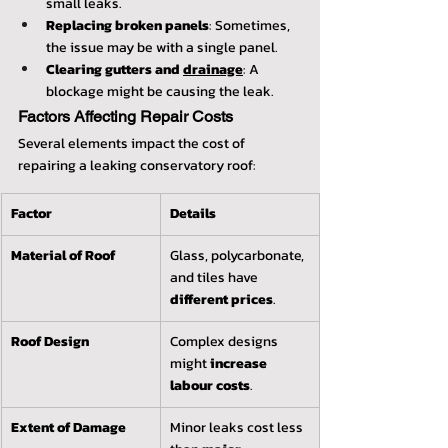
small leaks.
Replacing broken panels
: Sometimes, 
the issue may be with a single panel.
Clearing gutters and 
drainage
: A 
blockage might be causing the leak.
Factors Affecting Repair Costs
Several elements impact the cost of 
repairing a leaking conservatory roof:
Factor
Details
Material of Roof
Glass, polycarbonate, 
and tiles have 
different prices
.
Roof Design
Complex designs 
might 
increase 
labour costs
.
Extent of Damage
Minor leaks cost less 