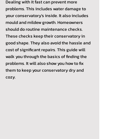
Dealing with it fast can prevent more 
problems. This includes water damage to 
your conservatory's inside. It also includes 
mould and mildew growth. Homeowners 
should do routine maintenance checks. 
These checks keep their conservatory in 
good shape. They also avoid the hassle and 
cost of significant repairs. This guide will 
walk you through the basics of finding the 
problems. It will also show you how to fix 
them to keep your conservatory dry and 
cozy.