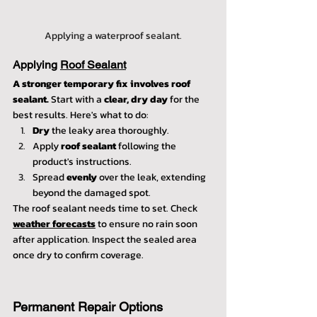
Applying a waterproof sealant.
Applying 
Roof Sealant
A stronger temporary fix involves roof 
sealant.
 Start with a 
clear, dry day
 for the 
best results. Here's what to do:
Dry
 the leaky area thoroughly.
Apply 
roof sealant
 following the 
product's instructions.
Spread 
evenly
 over the leak, extending 
beyond the damaged spot.
The roof sealant needs time to set. Check 
weather forecasts
 to ensure no rain soon 
after application. Inspect the sealed area 
once dry to confirm coverage.
Permanent Repair Options