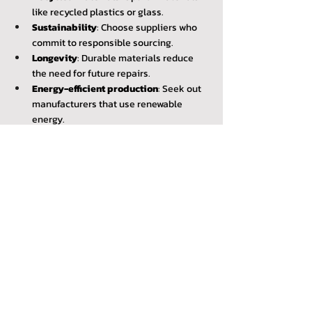
like recycled plastics or glass.
Sustainability
: Choose suppliers who 
commit to responsible sourcing.
Longevity
: Durable materials reduce 
the need for future repairs.
Energy-efficient production
: Seek out 
manufacturers that use renewable 
energy.
These materials help conserve natural 
resources and reduce the carbon footprint.
Reducing Energy Loss
Repairing the conservatory roof prevents 
heat from escaping.
Before Repair
After Repair
High energy bills
Lower costs
Excessive carbon 
Reduced emissions
emissions