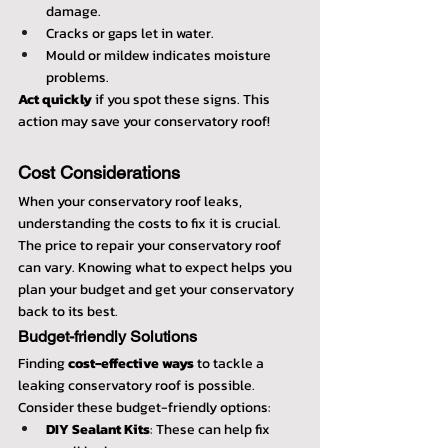
damage.
Cracks or gaps let in water.
Mould or mildew indicates moisture 
problems.
Act quickly
 if you spot these signs. This 
action may save your conservatory roof!
Cost Considerations
When your conservatory roof leaks, 
understanding the costs to fix it is crucial. 
The price to repair your conservatory roof 
can vary. Knowing what to expect helps you 
plan your budget and get your conservatory 
back to its best.
Budget-friendly Solutions
Finding 
cost-effective ways
 to tackle a 
leaking conservatory roof is possible. 
Consider these budget-friendly options:
DIY Sealant Kits
: These can help fix 