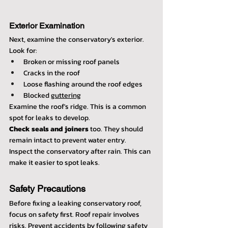
Exterior Examination
Next, examine the conservatory's exterior. 
Look for:
Broken or missing roof panels
Cracks in the roof
Loose flashing around the roof edges
Blocked 
guttering
Examine the roof's ridge. This is a common 
spot for leaks to develop.
Check seals and joiners
 too. They should 
remain intact to prevent water entry.
Inspect the conservatory after rain. This can 
make it easier to spot leaks.
Safety Precautions
Before fixing a leaking conservatory roof, 
focus on safety first. Roof repair involves 
risks. Prevent accidents by following safety 