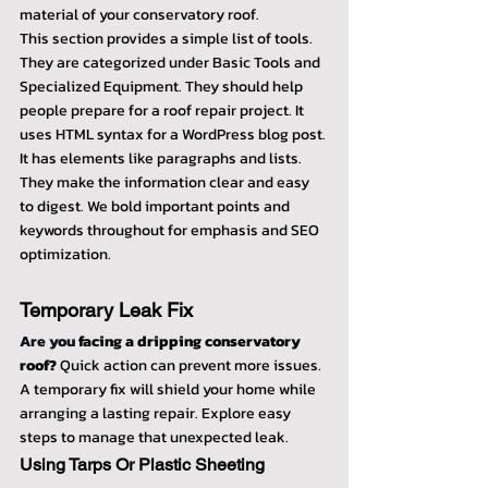
material of your conservatory roof.
This section provides a simple list of tools. 
They are categorized under Basic Tools and 
Specialized Equipment. They should help 
people prepare for a roof repair project. It 
uses HTML syntax for a WordPress blog post. 
It has elements like paragraphs and lists. 
They make the information clear and easy 
to digest. We bold important points and 
keywords throughout for emphasis and SEO 
optimization.
Temporary Leak Fix
Are you 
facing a dripping conservatory 
roof?
 Quick action can prevent more issues. 
A temporary fix will shield your home while 
arranging a lasting repair. Explore easy 
steps to manage that unexpected leak.
Using Tarps Or Plastic Sheeting