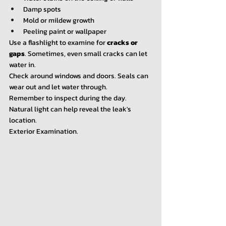
Damp spots
Mold or mildew growth
Peeling paint or wallpaper
Use a flashlight to examine for 
cracks or 
gaps
. Sometimes, even small cracks can let 
water in.
Check around windows and doors. Seals can 
wear out and let water through.
Remember to inspect during the day. 
Natural light can help reveal the leak's 
location.
Exterior Examination.