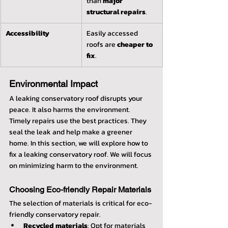
than 
major 
structural repairs
.
Accessibility
Easily accessed 
roofs are 
cheaper to 
fix
.
Environmental Impact
A leaking conservatory roof disrupts your 
peace. It also harms the environment. 
Timely repairs use the best practices. They 
seal the leak and help make a greener 
home. In this section, we will explore how to 
fix a leaking conservatory roof. We will focus 
on minimizing harm to the environment.
Choosing Eco-friendly Repair Materials
The selection of materials is critical for eco-
friendly conservatory repair.
Recycled materials
: Opt for materials 