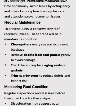
dry and bright. 
Preventive measures
 save 
time and money. Avoid leaks by acting early 
and often. Let's explore how regular care 
and attention prevent common issues.
Regular Maintenance
To prevent leaks, a conservatory roof 
requires upkeep. These steps will help 
maintain its condition:
Clean gutters
 every season to prevent 
blockage.
Remove 
debris from roof panels
 gently 
to avoid damage.
Check for and replace 
aging seals or 
gaskets
.
Trim nearby trees
 to reduce debris and 
impact risk.
Monitoring Roof Condition
Regular inspections reveal issues before 
they grow. Look for these signs:
Discoloration may suggest water 