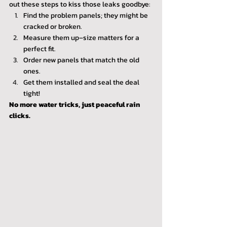
out these steps to kiss those leaks goodbye:
Find the problem panels; they might be 
cracked or broken.
Measure them up–size matters for a 
perfect fit.
Order new panels that match the old 
ones.
Get them installed and seal the deal 
tight!
No more water tricks, just peaceful rain 
clicks.