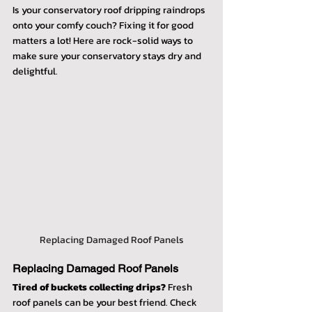
Is your conservatory roof dripping raindrops 
onto your comfy couch? Fixing it for good 
matters a lot! Here are rock-solid ways to 
make sure your conservatory stays dry and 
delightful.
Replacing Damaged Roof Panels
Replacing Damaged Roof Panels
Tired of buckets collecting drips?
 Fresh 
roof panels can be your best friend. Check 