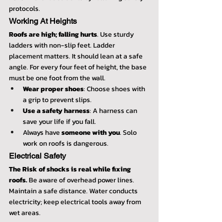
protocols.
Working At Heights
Roofs are high; falling hurts
. Use sturdy 
ladders with non-slip feet. Ladder 
placement matters. It should lean at a safe 
angle. For every four feet of height, the base 
must be one foot from the wall.
Wear proper shoes
: Choose shoes with 
a grip to prevent slips.
Use a safety harness
: A harness can 
save your life if you fall.
Always have 
someone with you
. Solo 
work on roofs is dangerous.
Electrical Safety
The Risk of shocks is real while fixing 
roofs.
 Be aware of overhead power lines. 
Maintain a safe distance. Water conducts 
electricity; keep electrical tools away from 
wet areas.